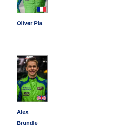
Oliver Pla
Alex
Brundle