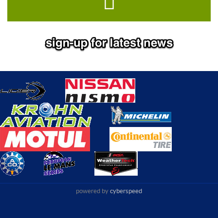
powered by
cyberspeed