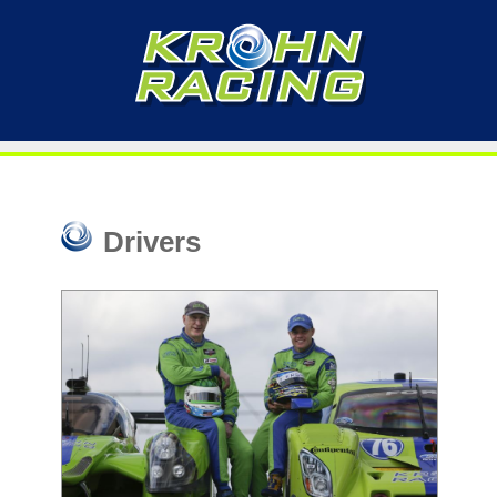
Drivers