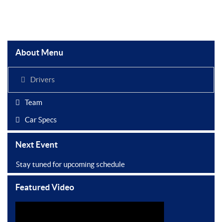
About Menu
Drivers
Team
Car Specs
Next Event
Stay tuned for upcoming schedule
Featured Video