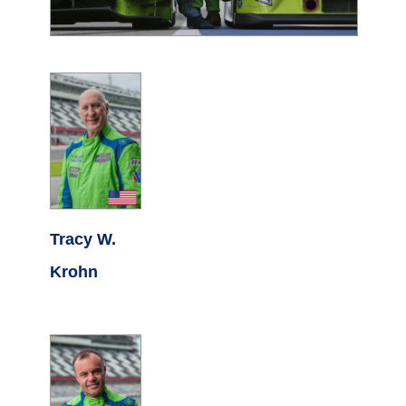
Tracy W.
Krohn