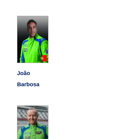
João
Barbosa