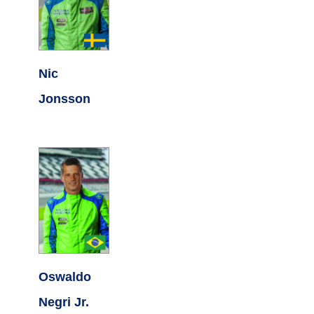
Nic
Jonsson
Oswaldo
Negri Jr.