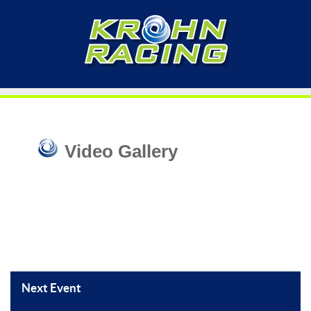
Video Gallery
Next Event