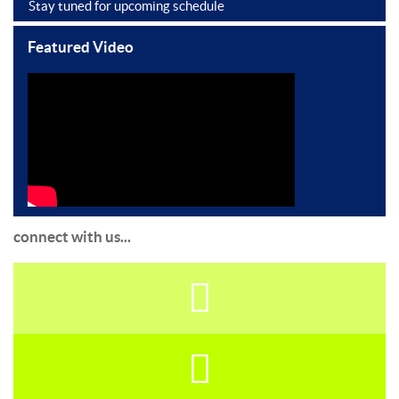
Stay tuned for upcoming schedule
Featured Video
connect with us...