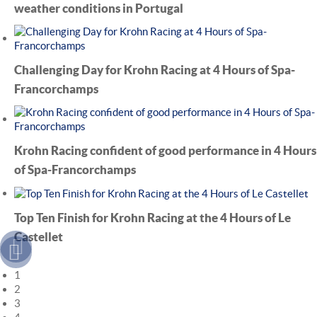
weather conditions in Portugal
Challenging Day for Krohn Racing at 4 Hours of Spa-
Francorchamps
Krohn Racing confident of good performance in 4 Hours
of Spa-Francorchamps
Top Ten Finish for Krohn Racing at the 4 Hours of Le
Castellet
1
2
3