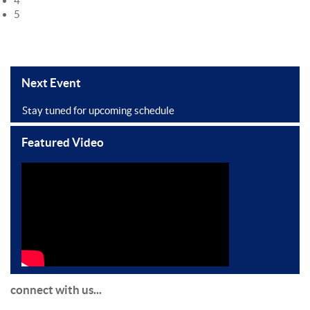
4
5
Next Event
Stay tuned for upcoming schedule
Featured Video
connect with us...