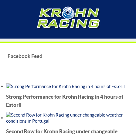
Facebook Feed
Strong Performance for Krohn Racing in 4 hours of
Estoril
Second Row for Krohn Racing under changeable