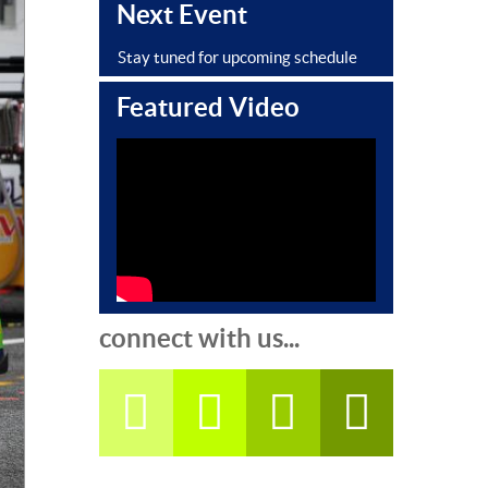
Next Event
Stay tuned for upcoming schedule
Featured Video
connect with us...