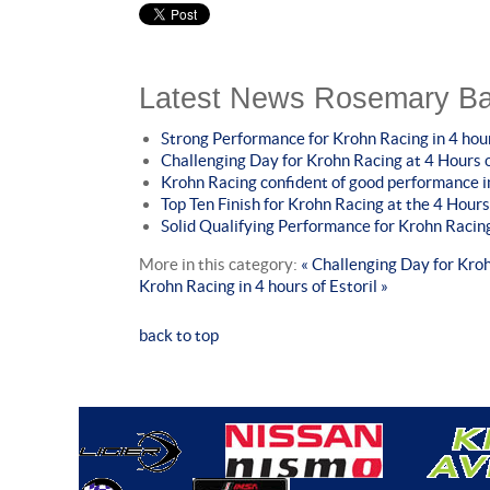
Latest News Rosemary Ba
Strong Performance for Krohn Racing in 4 hour
Challenging Day for Krohn Racing at 4 Hours
Krohn Racing confident of good performance 
Top Ten Finish for Krohn Racing at the 4 Hours
Solid Qualifying Performance for Krohn Racing
More in this category:
« Challenging Day for Kro
Krohn Racing in 4 hours of Estoril »
back to top