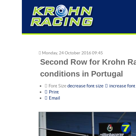
Monday, 24 October 2016 09:45
Second Row for Krohn Ra
conditions in Portugal
Font Size
decrease font size
increase font
Print
Email