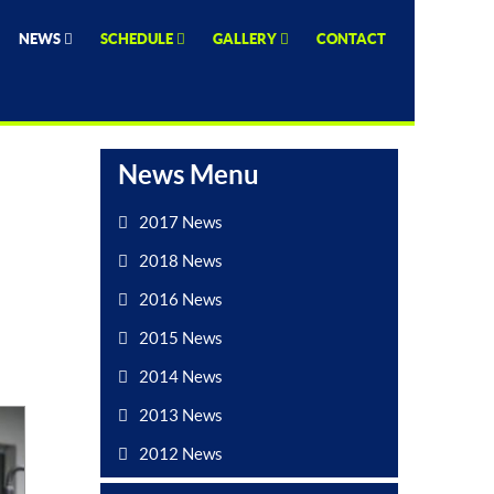
NEWS
SCHEDULE
GALLERY
CONTACT
News Menu
2017 News
2018 News
2016 News
2015 News
2014 News
2013 News
2012 News