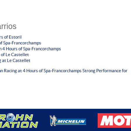
rrios
s of Estoril
 of Spa-Francorchamps
in 4 Hours of Spa-Francorchamps
 of Le Castellet
 at Le Castellet
hn Racing at 4 Hours of Spa-Francorchamps
Strong Performance for