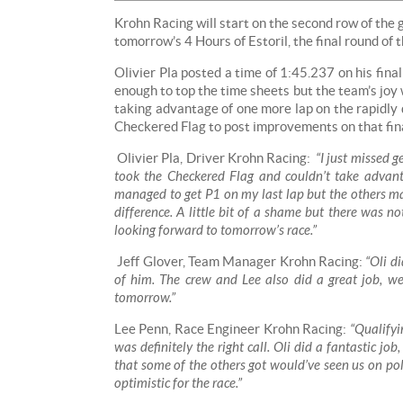
Krohn Racing will start on the second row of the 
tomorrow’s 4 Hours of Estoril, the final round o
Olivier Pla posted a time of 1:45.237 on his fina
enough to top the time sheets but the team’s joy
taking advantage of one more lap on the rapidly
Checkered Flag to post improvements on that fina
Olivier Pla, Driver Krohn Racing:
“I just missed g
took the Checkered Flag and couldn’t take advanta
managed to get P1 on my last lap but the others m
difference. A little bit of a shame but there was n
looking forward to tomorrow’s race.”
Jeff Glover, Team Manager Krohn Racing:
“Oli di
of him. The crew and Lee also did a great job, we
tomorrow.”
Lee Penn, Race Engineer Krohn Racing:
“Qualifyin
was definitely the right call. Oli did a fantastic j
that some of the others got would’ve seen us on pole
optimistic for the race.”