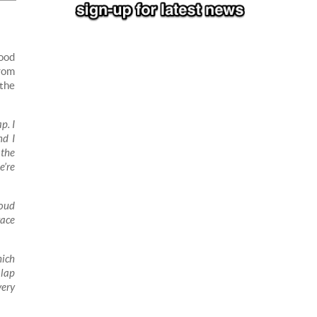
good
from
 the
p. I
nd I
 the
e’re
roud
race
hich
 lap
very