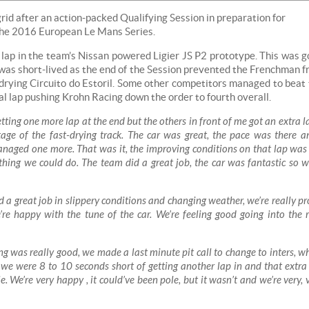
grid after an action-packed Qualifying Session in preparation for
f the 2016 European Le Mans Series.
l lap in the team’s Nissan powered Ligier JS P2 prototype. This was 
 was short-lived as the end of the Session prevented the Frenchman 
 drying Circuito do Estoril. Some other competitors managed to beat
l lap pushing Krohn Racing down the order to fourth overall.
etting one more lap at the end but the others in front of me got an extra la
ge of the fast-drying track. The car was great, the pace was there a
anaged one more. That was it, the improving conditions on that lap was
othing we could do. The team did a great job, the car was fantastic so w
d a great job in slippery conditions and changing weather, we’re really p
’re happy with the tune of the car. We’re feeling good going into the 
g was really good, we made a last minute pit call to change to inters, w
ob, we were 8 to 10 seconds short of getting another lap in and that extra
. We’re very happy , it could’ve been pole, but it wasn’t and we’re very, 