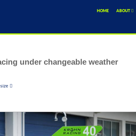
HOME
ABOUT
cing under changeable weather
 size