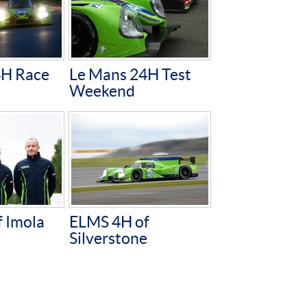
4H Race
Le Mans 24H Test
Weekend
 Imola
ELMS 4H of
Silverstone