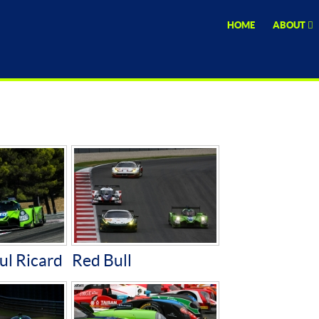
HOME
ABOUT
ul Ricard
Red Bull