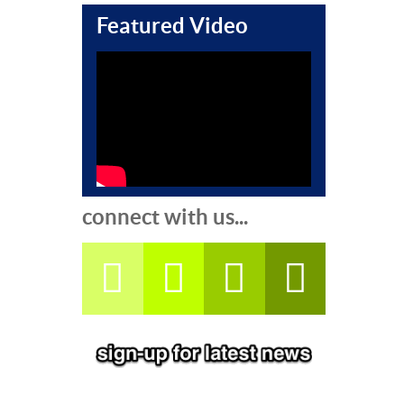
Featured Video
connect with us...