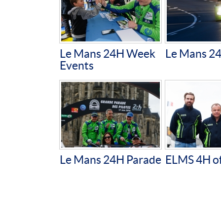
Le Mans 24H Week
Le Mans 2
Events
Le Mans 24H Parade
ELMS 4H of