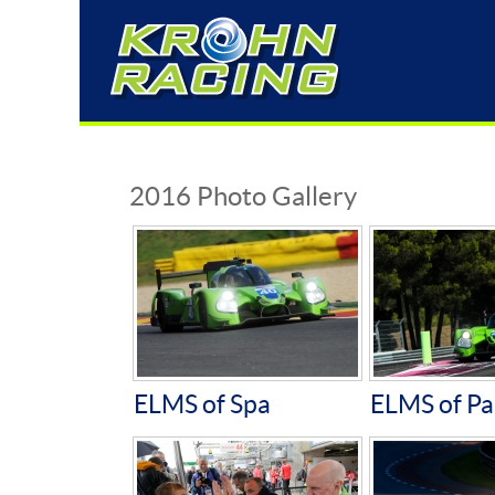
2016 Photo Gallery
ELMS of Spa
ELMS of Pa