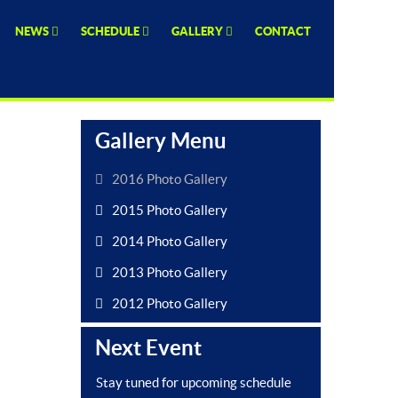
NEWS
SCHEDULE
GALLERY
CONTACT
Gallery Menu
2016 Photo Gallery
2015 Photo Gallery
2014 Photo Gallery
2013 Photo Gallery
2012 Photo Gallery
Next Event
Stay tuned for upcoming schedule