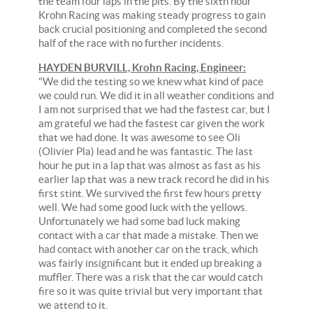
the team four laps in the pits. By the sixth hour
Krohn Racing was making steady progress to gain
back crucial positioning and completed the second
half of the race with no further incidents.
HAYDEN BURVILL, Krohn Racing, Engineer:
"We did the testing so we knew what kind of pace
we could run. We did it in all weather conditions and
I am not surprised that we had the fastest car, but I
am grateful we had the fastest car given the work
that we had done. It was awesome to see Oli
(Olivier Pla) lead and he was fantastic. The last
hour he put in a lap that was almost as fast as his
earlier lap that was a new track record he did in his
first stint. We survived the first few hours pretty
well. We had some good luck with the yellows.
Unfortunately we had some bad luck making
contact with a car that made a mistake. Then we
had contact with another car on the track, which
was fairly insignificant but it ended up breaking a
muffler. There was a risk that the car would catch
fire so it was quite trivial but very important that
we attend to it.