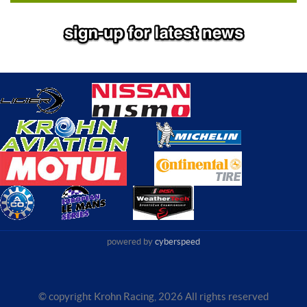
powered by
cyberspeed
© copyright Krohn Racing,
2026 All rights reserved