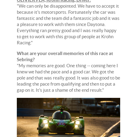
"We can only be disappointed. We have to accept it
because it's motorsports. Fortunately the car was
fantastic and the team did a fantastic job and it was
a pleasure to work with them since Daytona.
Everything ran pretty good and I was really happy
to get to work with this group of people at Krohn
Racing."
What are your overall memories of this race at
Sebring?
"My memories are good. One thing -- coming here I
knew we had the pace and a good car. We got the
pole and that was really good. It was also good to be
leading the pace from qualifying and then to put a
gap on it. It's just a shame of the end result."