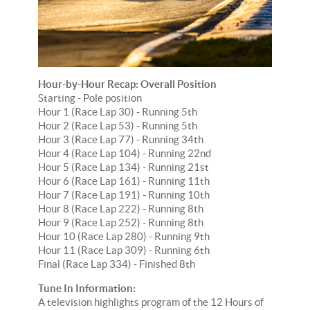
Hour-by-Hour Recap: Overall Position
Starting - Pole position
Hour 1 (Race Lap 30) - Running 5th
Hour 2 (Race Lap 53) - Running 5th
Hour 3 (Race Lap 77) - Running 34th
Hour 4 (Race Lap 104) - Running 22nd
Hour 5 (Race Lap 134) - Running 21st
Hour 6 (Race Lap 161) - Running 11th
Hour 7 (Race Lap 191) - Running 10th
Hour 8 (Race Lap 222) - Running 8th
Hour 9 (Race Lap 252) - Running 8th
Hour 10 (Race Lap 280) - Running 9th
Hour 11 (Race Lap 309) - Running 6th
Final (Race Lap 334) - Finished 8th
Tune In Information:
A television highlights program of the 12 Hours of