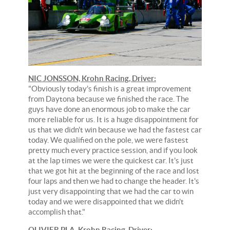
NIC JONSSON, Krohn Racing, Driver:
"Obviously today's finish is a great improvement
from Daytona because we finished the race. The
guys have done an enormous job to make the car
more reliable for us. It is a huge disappointment for
us that we didn't win because we had the fastest car
today. We qualified on the pole, we were fastest
pretty much every practice session, and if you look
at the lap times we were the quickest car. It's just
that we got hit at the beginning of the race and lost
four laps and then we had to change the header. It's
just very disappointing that we had the car to win
today and we were disappointed that we didn't
accomplish that."
OLIVIER PLA, Krohn Racing, Driver: