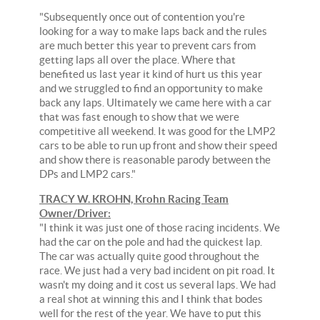
"Subsequently once out of contention you're
looking for a way to make laps back and the rules
are much better this year to prevent cars from
getting laps all over the place. Where that
benefited us last year it kind of hurt us this year
and we struggled to find an opportunity to make
back any laps. Ultimately we came here with a car
that was fast enough to show that we were
competitive all weekend. It was good for the LMP2
cars to be able to run up front and show their speed
and show there is reasonable parody between the
DPs and LMP2 cars."
TRACY W. KROHN, Krohn Racing Team
Owner/Driver:
"I think it was just one of those racing incidents. We
had the car on the pole and had the quickest lap.
The car was actually quite good throughout the
race. We just had a very bad incident on pit road. It
wasn't my doing and it cost us several laps. We had
a real shot at winning this and I think that bodes
well for the rest of the year. We have to put this