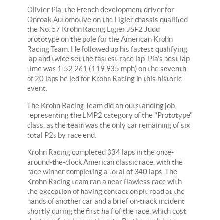
Olivier Pla, the French development driver for
Onroak Automotive on the Ligier chassis qualified
the No. 57 Krohn Racing Ligier JSP2 Judd
prototype on the pole for the American Krohn
Racing Team. He followed up his fastest qualifying
lap and twice set the fastest race lap. Pla's best lap
time was 1:52.261 (119.935 mph) on the seventh
of 20 laps he led for Krohn Racing in this historic
event.
The Krohn Racing Team did an outstanding job
representing the LMP2 category of the "Prototype"
class, as the team was the only car remaining of six
total P2s by race end.
Krohn Racing completed 334 laps in the once-
around-the-clock American classic race, with the
race winner completing a total of 340 laps. The
Krohn Racing team ran a near flawless race with
the exception of having contact on pit road at the
hands of another car and a brief on-track incident
shortly during the first half of the race, which cost