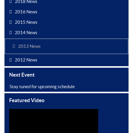
2018 News
2016 News
2015 News
2014 News
2013 News
2012 News
Next Event
Stay tuned for upcoming schedule
Featured Video