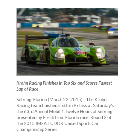
Krohn Racing Finishes in Top Six and Scores Fastest
Lap of Race
Sebring, Florida (March 22, 2015)... The Krohn
Racing team finished sixth in P class at Saturday's
the 63rd Annual Mobil 1 Twelve Hours of Sebring
presented by Fresh from Florida race, Round 2 of
the 2015 IMSA TUDOR United SportsCar
Championship Series.