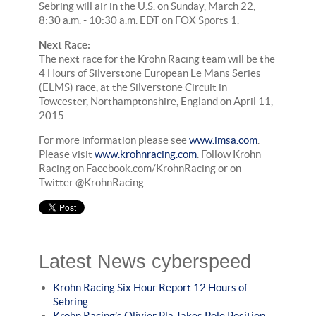
Sebring will air in the U.S. on Sunday, March 22,
8:30 a.m. - 10:30 a.m. EDT on FOX Sports 1.
Next Race:
The next race for the Krohn Racing team will be the
4 Hours of Silverstone European Le Mans Series
(ELMS) race, at the Silverstone Circuit in
Towcester, Northamptonshire, England on April 11,
2015.
For more information please see
www.imsa.com
.
Please visit
www.krohnracing.com
. Follow Krohn
Racing on Facebook.com/KrohnRacing or on
Twitter @KrohnRacing.
Latest News cyberspeed
Krohn Racing Six Hour Report 12 Hours of
Sebring
Krohn Racing’s Olivier Pla Takes Pole Position