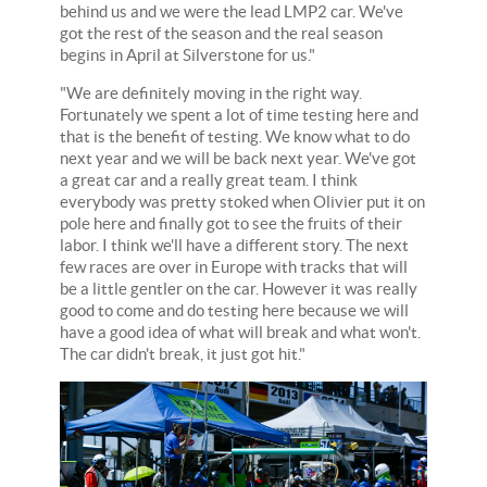
behind us and we were the lead LMP2 car. We've
got the rest of the season and the real season
begins in April at Silverstone for us."
"We are definitely moving in the right way.
Fortunately we spent a lot of time testing here and
that is the benefit of testing. We know what to do
next year and we will be back next year. We've got
a great car and a really great team. I think
everybody was pretty stoked when Olivier put it on
pole here and finally got to see the fruits of their
labor. I think we'll have a different story. The next
few races are over in Europe with tracks that will
be a little gentler on the car. However it was really
good to come and do testing here because we will
have a good idea of what will break and what won't.
The car didn't break, it just got hit."