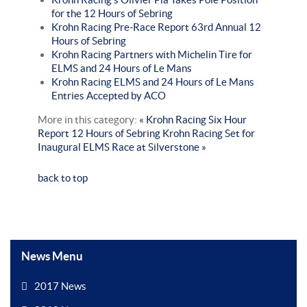
for the 12 Hours of Sebring
Krohn Racing Pre-Race Report 63rd Annual 12
Hours of Sebring
Krohn Racing Partners with Michelin Tire for
ELMS and 24 Hours of Le Mans
Krohn Racing ELMS and 24 Hours of Le Mans
Entries Accepted by ACO
More in this category:
« Krohn Racing Six Hour
Report 12 Hours of Sebring
Krohn Racing Set for
Inaugural ELMS Race at Silverstone »
back to top
News Menu
2017 News