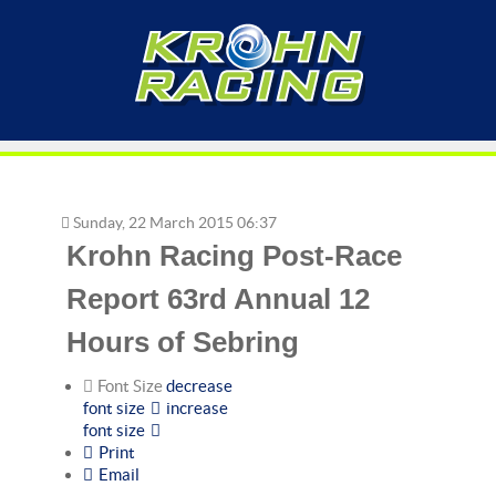
Sunday, 22 March 2015 06:37
Krohn Racing Post-Race
Report 63rd Annual 12
Hours of Sebring
Font Size
decrease
font size
increase
font size
Print
Email