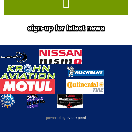
powered by
cyberspeed