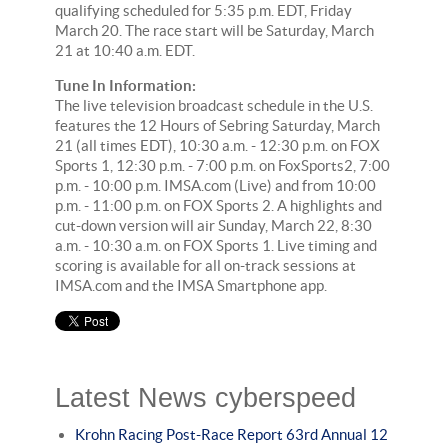
qualifying scheduled for 5:35 p.m. EDT, Friday
March 20. The race start will be Saturday, March
21 at 10:40 a.m. EDT.
Tune In Information:
The live television broadcast schedule in the U.S.
features the 12 Hours of Sebring Saturday, March
21 (all times EDT), 10:30 a.m. - 12:30 p.m. on FOX
Sports 1, 12:30 p.m. - 7:00 p.m. on FoxSports2, 7:00
p.m. - 10:00 p.m. IMSA.com (Live) and from 10:00
p.m. - 11:00 p.m. on FOX Sports 2. A highlights and
cut-down version will air Sunday, March 22, 8:30
a.m. - 10:30 a.m. on FOX Sports 1. Live timing and
scoring is available for all on-track sessions at
IMSA.com and the IMSA Smartphone app.
Latest News cyberspeed
Krohn Racing Post-Race Report 63rd Annual 12