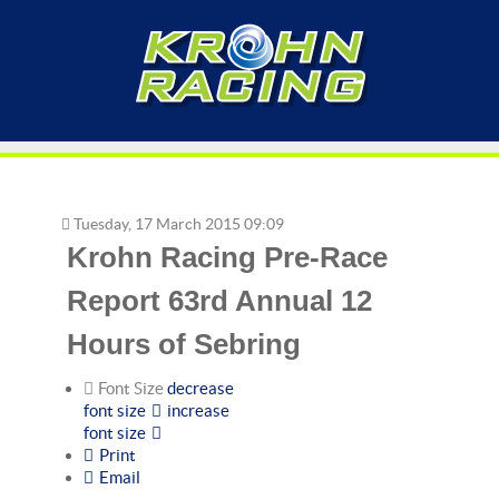
Tuesday, 17 March 2015 09:09
Krohn Racing Pre-Race
Report 63rd Annual 12
Hours of Sebring
Font Size
decrease
font size
increase
font size
Print
Email