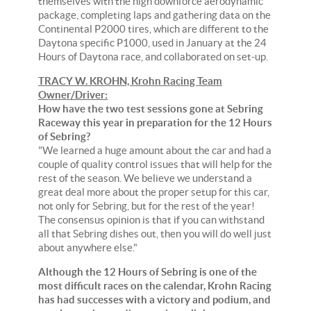
themselves with the high downforce aerodynamic
package, completing laps and gathering data on the
Continental P2000 tires, which are different to the
Daytona specific P1000, used in January at the 24
Hours of Daytona race, and collaborated on set-up.
TRACY W. KROHN, Krohn Racing Team
Owner/Driver:
How have the two test sessions gone at Sebring
Raceway this year in preparation for the 12 Hours
of Sebring?
"We learned a huge amount about the car and had a
couple of quality control issues that will help for the
rest of the season. We believe we understand a
great deal more about the proper setup for this car,
not only for Sebring, but for the rest of the year!
The consensus opinion is that if you can withstand
all that Sebring dishes out, then you will do well just
about anywhere else."
Although the 12 Hours of Sebring is one of the
most difficult races on the calendar, Krohn Racing
has had successes with a victory and podium, and