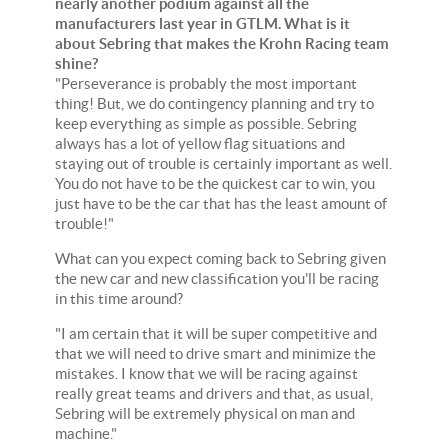
nearly another podium against all the
manufacturers last year in GTLM. What is it
about Sebring that makes the Krohn Racing team
shine?
"Perseverance is probably the most important
thing! But, we do contingency planning and try to
keep everything as simple as possible. Sebring
always has a lot of yellow flag situations and
staying out of trouble is certainly important as well.
You do not have to be the quickest car to win, you
just have to be the car that has the least amount of
trouble!"
What can you expect coming back to Sebring given
the new car and new classification you'll be racing
in this time around?
"I am certain that it will be super competitive and
that we will need to drive smart and minimize the
mistakes. I know that we will be racing against
really great teams and drivers and that, as usual,
Sebring will be extremely physical on man and
machine."