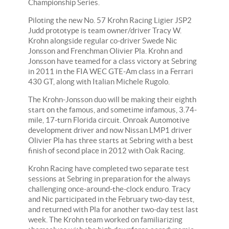
Championship Series.
Piloting the new No. 57 Krohn Racing Ligier JSP2
Judd prototype is team owner/driver Tracy W.
Krohn alongside regular co-driver Swede Nic
Jonsson and Frenchman Olivier Pla. Krohn and
Jonsson have teamed for a class victory at Sebring
in 2011 in the FIA WEC GTE-Am class in a Ferrari
430 GT, along with Italian Michele Rugolo.
The Krohn-Jonsson duo will be making their eighth
start on the famous, and sometime infamous, 3.74-
mile, 17-turn Florida circuit. Onroak Automotive
development driver and now Nissan LMP1 driver
Olivier Pla has three starts at Sebring with a best
finish of second place in 2012 with Oak Racing.
Krohn Racing have completed two separate test
sessions at Sebring in preparation for the always
challenging once-around-the-clock enduro. Tracy
and Nic participated in the February two-day test,
and returned with Pla for another two-day test last
week. The Krohn team worked on familiarizing