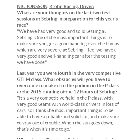
NIC JONSSON, Krohn Racing, Driver:
What are your thoughts on the last two test
sessions at Sebring in preparation for this year's
race?
"We have had very good and solid testing at
Sebring. One of the most important things is to
make sure you get a good handling over the bumps
which are very severe at Sebring. I feel we have a
very good and well-handling car after the testing
we have done."
Last year you were fourth in the very competitive
GTLM class. What obstacles will you have to
overcome to make it to the podium in the P class
at the 2015 running of the 12 Hours of Sebring?
"It's a very competitive field in the P class, with
very good teams with world-class drivers in lots of
cars, so I think the most important thing is to be
able to have a reliable and solid car, and make sure
to stay out of trouble. When the sun goes down,
that's when it's time to go."