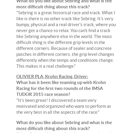
What do you like about Sebring and what is the
most difficult thing about this track?
"Sebring is a great historical race and track. What I
like is there is no other track like Sebring. It's very
bumpy, physical and a real driver's track, where you
never get a chance to relax .You can't find a track
like Sebring anywhere else in the world. The most
difficult thing is the different grip levels in the
different corners. Because of sealer and concrete
patches in different corners, the grip level changes
differently when the temps and conditions change.
This makes it a real challenge."
OLIVIER PLA, Krohn Racing, Driver:
What has it been like teaming up with Krohn
Racing for the first two rounds of the IMSA
TUDOR 2015 race season?
"It's been great! I discovered a team very
motivated and organized who want to perform at
the very best in all the aspects of the race."
What do you like about Sebring and what is the
most difficult thing about this track?