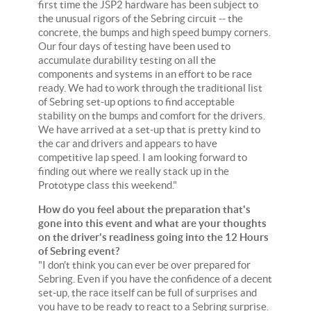
first time the JSP2 hardware has been subject to
the unusual rigors of the Sebring circuit -- the
concrete, the bumps and high speed bumpy corners.
Our four days of testing have been used to
accumulate durability testing on all the
components and systems in an effort to be race
ready. We had to work through the traditional list
of Sebring set-up options to find acceptable
stability on the bumps and comfort for the drivers.
We have arrived at a set-up that is pretty kind to
the car and drivers and appears to have
competitive lap speed. I am looking forward to
finding out where we really stack up in the
Prototype class this weekend."
How do you feel about the preparation that's
gone into this event and what are your thoughts
on the driver's readiness going into the 12 Hours
of Sebring event?
"I don't think you can ever be over prepared for
Sebring. Even if you have the confidence of a decent
set-up, the race itself can be full of surprises and
you have to be ready to react to a Sebring surprise.