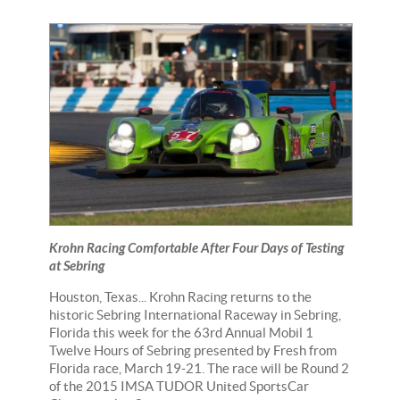
Krohn Racing Comfortable After Four Days of Testing
at Sebring
Houston, Texas... Krohn Racing returns to the
historic Sebring International Raceway in Sebring,
Florida this week for the 63rd Annual Mobil 1
Twelve Hours of Sebring presented by Fresh from
Florida race, March 19-21. The race will be Round 2
of the 2015 IMSA TUDOR United SportsCar