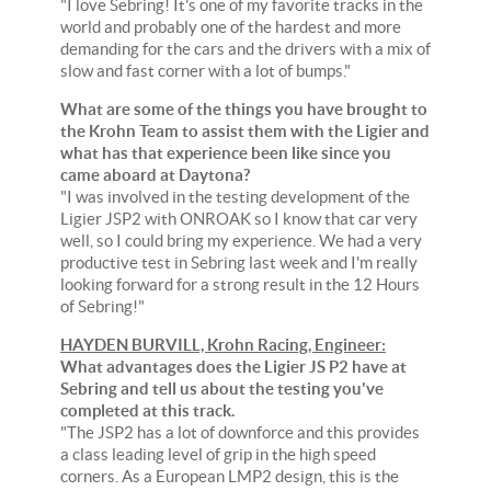
"I love Sebring! It's one of my favorite tracks in the
world and probably one of the hardest and more
demanding for the cars and the drivers with a mix of
slow and fast corner with a lot of bumps."
What are some of the things you have brought to
the Krohn Team to assist them with the Ligier and
what has that experience been like since you
came aboard at Daytona?
"I was involved in the testing development of the
Ligier JSP2 with ONROAK so I know that car very
well, so I could bring my experience. We had a very
productive test in Sebring last week and I'm really
looking forward for a strong result in the 12 Hours
of Sebring!"
HAYDEN BURVILL, Krohn Racing, Engineer:
What advantages does the Ligier JS P2 have at
Sebring and tell us about the testing you've
completed at this track.
"The JSP2 has a lot of downforce and this provides
a class leading level of grip in the high speed
corners. As a European LMP2 design, this is the