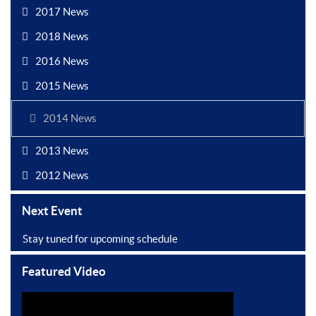
2017 News
2018 News
2016 News
2015 News
2014 News
2013 News
2012 News
Next Event
Stay tuned for upcoming schedule
Featured Video