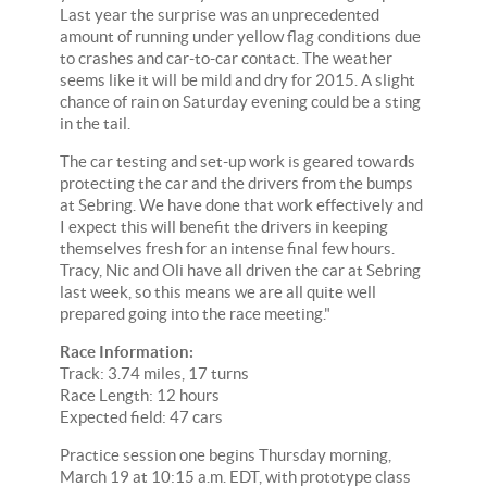
Last year the surprise was an unprecedented
amount of running under yellow flag conditions due
to crashes and car-to-car contact. The weather
seems like it will be mild and dry for 2015. A slight
chance of rain on Saturday evening could be a sting
in the tail.
The car testing and set-up work is geared towards
protecting the car and the drivers from the bumps
at Sebring. We have done that work effectively and
I expect this will benefit the drivers in keeping
themselves fresh for an intense final few hours.
Tracy, Nic and Oli have all driven the car at Sebring
last week, so this means we are all quite well
prepared going into the race meeting."
Race Information:
Track: 3.74 miles, 17 turns
Race Length: 12 hours
Expected field: 47 cars
Practice session one begins Thursday morning,
March 19 at 10:15 a.m. EDT, with prototype class