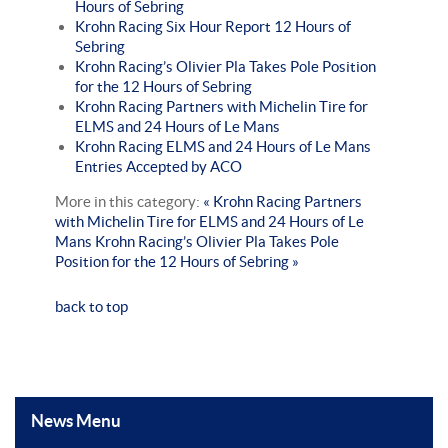
Hours of Sebring
Krohn Racing Six Hour Report 12 Hours of
Sebring
Krohn Racing’s Olivier Pla Takes Pole Position
for the 12 Hours of Sebring
Krohn Racing Partners with Michelin Tire for
ELMS and 24 Hours of Le Mans
Krohn Racing ELMS and 24 Hours of Le Mans
Entries Accepted by ACO
More in this category:
« Krohn Racing Partners
with Michelin Tire for ELMS and 24 Hours of Le
Mans
Krohn Racing’s Olivier Pla Takes Pole
Position for the 12 Hours of Sebring »
back to top
News Menu