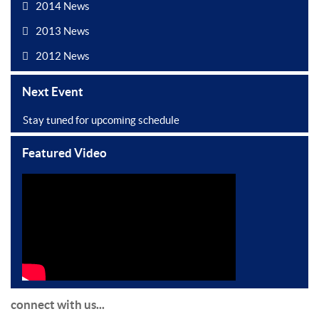
2014 News
2013 News
2012 News
Next Event
Stay tuned for upcoming schedule
Featured Video
connect with us...