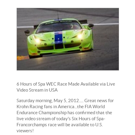
6 Hours of Spa WEC Race Made Available via Live
Video Stream in USA
Saturday morning, May 5, 2012..... Great news for
Krohn Racing fans in America...the FIA World
Endurance Championship has confirmed that the
live video stream of today's Six Hours of Spa-
Francorchamps race will be available to U.S.
viewers!