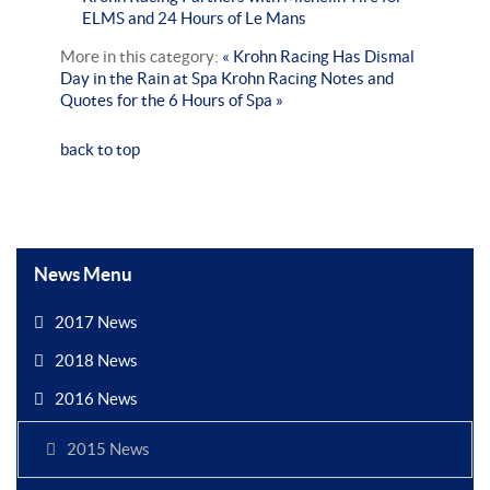
ELMS and 24 Hours of Le Mans
More in this category:
« Krohn Racing Has Dismal
Day in the Rain at Spa
Krohn Racing Notes and
Quotes for the 6 Hours of Spa »
back to top
News Menu
2017 News
2018 News
2016 News
2015 News