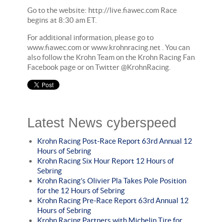
Go to the website: http://live.fiawec.com Race
begins at 8:30 am ET.
For additional information, please go to
www.fiawec.com or www.krohnracing.net . You can
also follow the Krohn Team on the Krohn Racing Fan
Facebook page or on Twitter @KrohnRacing.
Latest News cyberspeed
Krohn Racing Post-Race Report 63rd Annual 12
Hours of Sebring
Krohn Racing Six Hour Report 12 Hours of
Sebring
Krohn Racing’s Olivier Pla Takes Pole Position
for the 12 Hours of Sebring
Krohn Racing Pre-Race Report 63rd Annual 12
Hours of Sebring
Krohn Racing Partners with Michelin Tire for