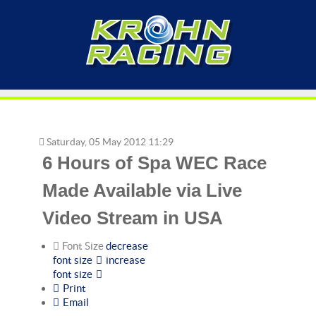
Saturday, 05 May 2012 11:29
6 Hours of Spa WEC Race
Made Available via Live
Video Stream in USA
Font Size
decrease
font size
increase
font size
Print
Email