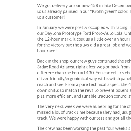
We got delivery on our new 458 in late December, a
to us already painted in our "Krohn green" color. 
to a customer!
In January we were pretty occupied with racing in
our Daytona Prototype Ford Proto-Auto Lola. Unfo
the 12-hour mark. It cost us a little over an hour
for the victory but the guys did a great job and w
hour race!
Back in the shop, our crew guys continued the sc
3rdat Road Atlanta, right after we got back from 
different than the Ferrari 430. You can tell it's t
driver friendly/ergonimical way with switch panels
reach and see. From a pure technical aspect the 4
down shifts to match the revs to prevent potenti
pits, more efficient and tunable traction control 
The very next week we were at Sebring for the o
missed a lot of track time because they had just 
track. We were happy with our test and got all th
The crew has been working the past four weeks sin