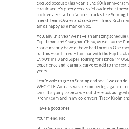
excited because this year is the 60th anniversar
circuit and it's pretty cool to follow in their fo
to drive a Ferrari on famous track's like Sebring
friend, Team Owner and co-driver, Tracy Krohn, an
am as happy as a man can be.
Actually this year we have an amazing schedule th
Fuji, Japan and Shanghai, China, as well as the E
that currently have or have had Formula One races
for this year. I'm very familiar with the Fuji trac
1990's in F3 and Super Touring for Honda "MUGEN".
experience and learning curve to add to the rest 
years.
I can't wait to get to Sebring and see if we can d
WEC GTE-Am cars we are competing against in cl
cars. It's going to be crazy out there but our goal
Krohn team and in my co-drivers, Tracy Krohn and
Have a good one!
Your friend, Nic
http://auto-racing.speedtv.com/article/in-the-c