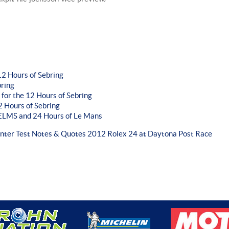
2 Hours of Sebring
bring
 for the 12 Hours of Sebring
 Hours of Sebring
r ELMS and 24 Hours of Le Mans
inter Test Notes & Quotes
2012 Rolex 24 at Daytona Post Race