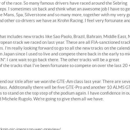
y of the race. So many famous drivers have raced around the Sebring
otsteps. I sometimes sit back and think what an awesome job I have to ge
, Le Mans, Spa, Silverstone and so many more, together with my very 
d other co-drivers we have at Krohn Racing. I feel very fortunate an
at includes new tracks like Sao Paolo, Brazil, Bahrain, Middle East, 
uropean track we raced on last year. These are all FIA-sanctioned trac
. I'm really looking forward to go to all the new tracks on the calend
k in Japan since I used to live and compete there back in the early to mi
 I cant wait to go back there. The other tracks will be a great
of the tracks that I've been fortunate to compete on over the last 20 
efend our title after we won the GTE-Am class last year. There are sev
ass. Additionally there will be five GTE-Pro and another 10 ALMS G
 is to stand on the top step of the podium again. I have confidence in o
 Michele Rugolo. We're going to give them all we have.
ockpit-nic-joensson-wec-preview/