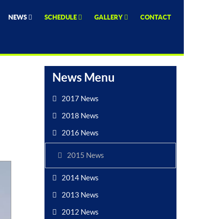
NEWS
SCHEDULE
GALLERY
CONTACT
News Menu
2017 News
2018 News
2016 News
2015 News
2014 News
2013 News
2012 News