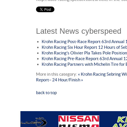
Latest News cyberspeed
Krohn Racing Post-Race Report 63rd Annual 1
Krohn Racing Six Hour Report 12 Hours of Se
Krohn Racing’s Olivier Pla Takes Pole Position
Krohn Racing Pre-Race Report 63rd Annual 12
Krohn Racing Partners with Michelin Tire fo
More in this category:
« Krohn Racing Sebring W
Report– 24 Hour/Finish »
back to top