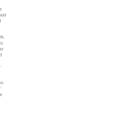
t
good
d
Mt.
ks
ar
d
+
en
T
ur