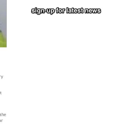
ry
t
 the
ar