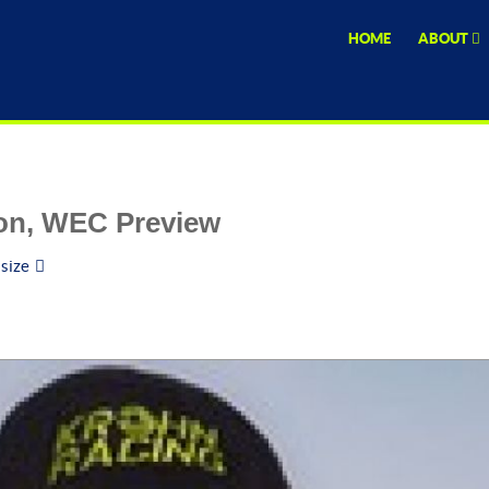
HOME
ABOUT
son, WEC Preview
 size