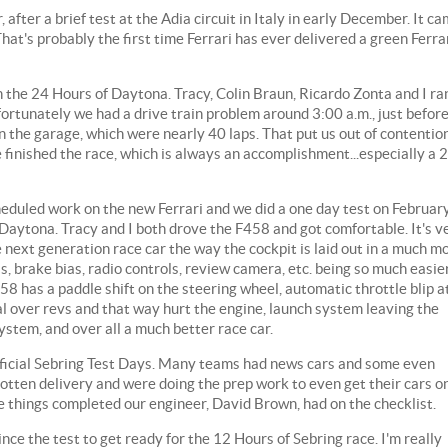
fter a brief test at the Adia circuit in Italy in early December. It c
That's probably the first time Ferrari has ever delivered a green Ferra
 the 24 Hours of Daytona. Tracy, Colin Braun, Ricardo Zonta and I ra
rtunately we had a drive train problem around 3:00 a.m., just befor
 in the garage, which were nearly 40 laps. That put us out of contentio
e finished the race, which is always an accomplishment...especially a 
heduled work on the new Ferrari and we did a one day test on Februar
Daytona. Tracy and I both drove the F458 and got comfortable. It's v
he next generation race car the way the cockpit is laid out in a much m
, brake bias, radio controls, review camera, etc. being so much easie
58 has a paddle shift on the steering wheel, automatic throttle blip a
al over revs and that way hurt the engine, launch system leaving the
system, and over all a much better race car.
fficial Sebring Test Days. Many teams had news cars and some even
gotten delivery and were doing the prep work to even get their cars o
e things completed our engineer, David Brown, had on the checklist.
ce the test to get ready for the 12 Hours of Sebring race. I'm really