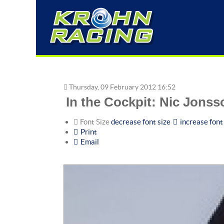
Thursday, 09 February 2012 16:52
In the Cockpit: Nic Jons
Font Size
decrease font size
increase font
Print
Email