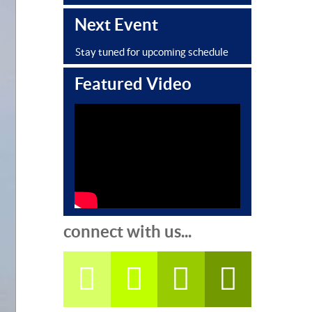
Next Event
Stay tuned for upcoming schedule
Featured Video
connect with us...