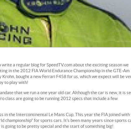
o write a regular blog for SpeedTV.com about the exciting season we
eting in the 2012 FIA World Endurance Championship in the GTE-Am
y Krohn, bought a new Ferrari F458 for us, which we expect will be ve
oy to play with!
date that we run a one year old car. Although the car is new, it is se
ro class are going to be running 2012 specs that include a few
s in the Intercontinental Le Mans Cup. This year the FIA joined with
rld championship" for sports cars. It's been many years since sports c
is going to be pretty special and the start of something big!