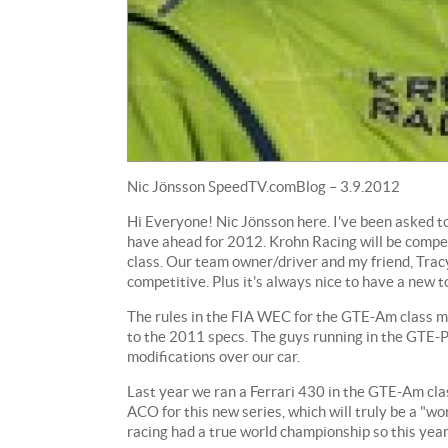
Nic Jönsson SpeedTV.comBlog – 3.9.2012
Hi Everyone! Nic Jönsson here. I've been asked t
have ahead for 2012. Krohn Racing will be comp
class. Our team owner/driver and my friend, Trac
competitive. Plus it's always nice to have a new t
The rules in the FIA WEC for the GTE-Am class man
to the 2011 specs. The guys running in the GTE-P
modifications over our car.
Last year we ran a Ferrari 430 in the GTE-Am clas
ACO for this new series, which will truly be a "wo
racing had a true world championship so this year 