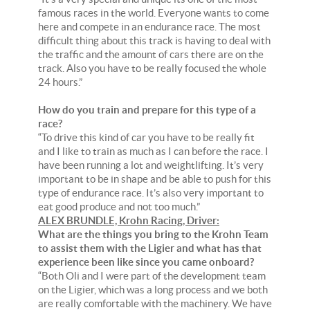
famous races in the world. Everyone wants to come
here and compete in an endurance race. The most
difficult thing about this track is having to deal with
the traffic and the amount of cars there are on the
track. Also you have to be really focused the whole
24 hours.”
How do you train and prepare for this type of a
race?
“To drive this kind of car you have to be really fit
and I like to train as much as I can before the race. I
have been running a lot and weightlifting. It’s very
important to be in shape and be able to push for this
type of endurance race. It’s also very important to
eat good produce and not too much.”
ALEX BRUNDLE, Krohn Racing, Driver:
What are the things you bring to the Krohn Team
to assist them with the Ligier and what has that
experience been like since you came onboard?
“Both Oli and I were part of the development team
on the Ligier, which was a long process and we both
are really comfortable with the machinery. We have