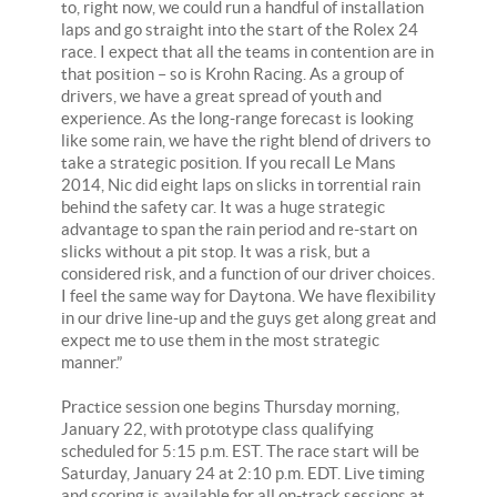
to, right now, we could run a handful of installation
laps and go straight into the start of the Rolex 24
race. I expect that all the teams in contention are in
that position – so is Krohn Racing. As a group of
drivers, we have a great spread of youth and
experience. As the long-range forecast is looking
like some rain, we have the right blend of drivers to
take a strategic position. If you recall Le Mans
2014, Nic did eight laps on slicks in torrential rain
behind the safety car. It was a huge strategic
advantage to span the rain period and re-start on
slicks without a pit stop. It was a risk, but a
considered risk, and a function of our driver choices.
I feel the same way for Daytona. We have flexibility
in our drive line-up and the guys get along great and
expect me to use them in the most strategic
manner.”
Practice session one begins Thursday morning,
January 22, with prototype class qualifying
scheduled for 5:15 p.m. EST. The race start will be
Saturday, January 24 at 2:10 p.m. EDT. Live timing
and scoring is available for all on-track sessions at