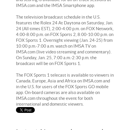
IMSA.com and the IMSA Smartphone app.
The television broadcast schedule in the U.S.
features the Rolex 24 At Daytona on Saturday, Jan.
24 (All times EST), 2:00-4:00 p.m. on FOX Network,
4:00-8:00 p.m. on FOX Sports 2, 8:00-10:00 p.m. on
FOX Sports 1. Overnight viewing (Jan. 24-25) from
10:00 p.m.-7:00 a.m. watch on IMSA TV on
IMSA.com (live video streaming and commentary).
On Sunday, Jan. 25, 7:00 a.m.-2:30 p.m. the
broadcast will be on FOX Sports 1.
The FOX Sports 1 telecast is available to viewers in
Canada, Europe, Asia and Africa on IMSA.com and
in the U.S. for users of the FOX Sports GO mobile
app. On-board cameras are also available on
IMSA.com throughout the event for both
international and domestic viewers.