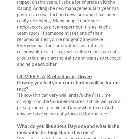
impact on this team. I take a lot of pride in Krohn
Racing. Adding the new management last year has
given us a new start and new look and it has been
really refreshing. Many people don’t see
motorsports as a team sport but it is as much a
team sport. If someone misses one of their
responsibilities you’re not going anywhere.
Everyone has the same values just different
responsibilities. It’s a great feeling to be a part of a
group that has that mentality and wants to succeed
and help each other.”
OLIVIER PLA, Krohn Racing, Driver:
How do you feel your contribution will be for the
race?
“I know this car very well and it’s the first time
driving it on the Continental tires. I think we have a
great group of people and know what to do. And
now we have to be really focused for the race.”
What do you like about Daytona and what is the
most difficult thing about this track?
“It’s a very special and unique its one of the most