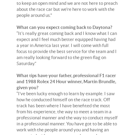
to keep an open mind and we are not here to preach
about the race car but we’re here to work with the
people around us."
What can you expect coming back to Daytona?
“It’s really great coming back and I know what I can
expect and I feel much better equipped having had
a year in America last year. I will come with full
focus to provide the best service for the team and I
am really looking forward to the green flag on
Saturday.”
What tips have your father, professional F1 racer
and 1988 Rolex 24 Hour winner, Martin Brundle,
given you?
“I’ve been lucky enough to learn by example. I saw
how he conducted himself on the race track. Off
track has been where I have benefited the most
from his experience, the way to meet a team in a
professional manner and the way to conduct myself
in a professional manner. You have got to be able to
work with the people around you and having an