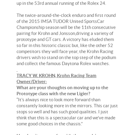
up in the 53rd annual running of the Rolex 24.
The twice-around-the-clock enduro and first round
of the 2015 IMSA TUDOR United SportsCar
Championship season will be the 11th consecutive
pairing for Krohn and Jonsson,driving a variety of
prototype and GT cars. A victory has eluded them
so far in this historic classic but, like the other 52
competitors they will face year, the Krohn Racing
drivers wish to stand on the top step of the podium
and collect the famous Daytona Rolex watches.
TRACY W. KROHN, Krohn Racing Team
Owner/Driver:
What are your thoughts on moving up to the
Prototype class with the new Ligier?
“It’s always nice to look more forward than
constantly looking more in the mirrors. This car just
stops so well and has such good qualities. I just
think that this is a spectacular car and we’ve made
some good choices in the chassis.”