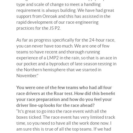
type and scale of change to meet a handling
requirement is always building. We have had great
support from Onroak and this has assisted in the
rapid development of our race engineering
practices for the JS P2.
As far as progress specifically for the 24-hour race,
you can never have too much. We are one of few
teams to have recent and thorough running
experience of a LMP2 in the rain, so that is an ace in
our pocket and a byproduct of late season testing in
the Northern hemisphere that we started in
November.”
You were one of the few teams who had all four
race drivers at the Roar test. How did this benefit
your race preparation and how do you feel your
driver line-up looks for the race ahead?
“It’s great to go into the race event with all the
boxes ticked. The race event has very limited track
time, so you need to have all the work done now. I
am sure this is true of all the top teams. If we had