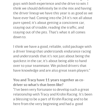
guys with both experience and the drive to win. I
think we should definitely be in the mix and having
the driver lineup we have this year is as good as we
have ever had. Coming into the 24 it’s not all about
pure speed, it’s about getting a consistent car,
staying out of trouble, reading the traffic, and
staying out of the pits. That’s what it all comes
down to.
I think we have a good, reliable, solid package with
a driver lineup that understands endurance racing
and understands that it’s not just about being the
quickest in the car, it’s about being able to hand
over to your teammate. We picked drivers that
have knowledge and are also great team players.”
You and Tracy have 11 years together as co-
driver so what’s that been like?
“I’ve been very fortunate to develop such a great
relationship with Tracy and Krohn Racing. It’s been
a blessing to be a part of Krohn Racing and to be
here from the very beginning and had a good