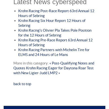
Latest News cyberspeed
Krohn Racing Post-Race Report 63rd Annual 12
Hours of Sebring
Krohn Racing Six Hour Report 12 Hours of
Sebring
Krohn Racing’s Olivier Pla Takes Pole Position
for the 12 Hours of Sebring
Krohn Racing Pre-Race Report 63rd Annual 12
Hours of Sebring
Krohn Racing Partners with Michelin Tire for
ELMS and 24 Hours of Le Mans
More in this category:
« Post-Qualifying Notes and
Quotes
Krohn Racing Eager for Daytona Roar Test
with New Ligier-Judd LMP2 »
back to top