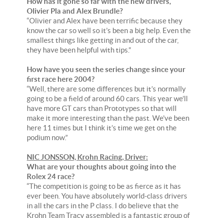
How has it gone so far with the new drivers,
Olivier Pla and Alex Brundle?
“Olivier and Alex have been terrific because they
know the car so well so it’s been a big help. Even the
smallest things like getting in and out of the car,
they have been helpful with tips.”
How have you seen the series change since your
first race here 2004?
“Well, there are some differences but it’s normally
going to be a field of around 60 cars. This year we’ll
have more GT cars than Prototypes so that will
make it more interesting than the past. We’ve been
here 11 times but I think it’s time we get on the
podium now.”
NIC JONSSON, Krohn Racing, Driver:
What are your thoughts about going into the
Rolex 24 race?
“The competition is going to be as fierce as it has
ever been. You have absolutely world-class drivers
in all the cars in the P class. I do believe that the
Krohn Team Tracy assembled is a fantastic group of