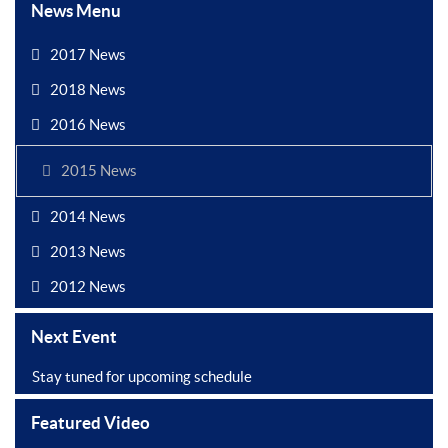
News Menu
2017 News
2018 News
2016 News
2015 News
2014 News
2013 News
2012 News
Next Event
Stay tuned for upcoming schedule
Featured Video