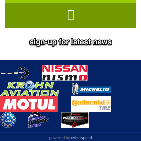
powered by
cyberspeed