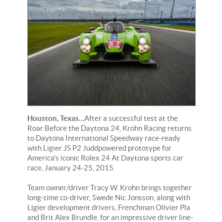
Houston, Texas…
After a successful test at the
Roar Before the Daytona 24, Krohn Racing returns
to Daytona International Speedway race-ready
with Ligier JS P2 Juddpowered prototype for
America’s iconic Rolex 24 At Daytona sports car
race, January 24-25, 2015.
Team owner/driver Tracy W. Krohn brings together
long-time co-driver, Swede Nic Jonsson, along with
Ligier development drivers, Frenchman Olivier Pla
and Brit Alex Brundle, for an impressive driver line-