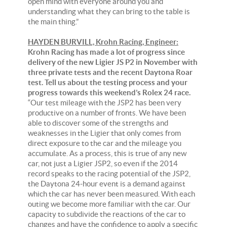
open mind with everyone around you and
understanding what they can bring to the table is
the main thing.”
HAYDEN BURVILL, Krohn Racing, Engineer:
Krohn Racing has made a lot of progress since
delivery of the new Ligier JS P2 in November with
three private tests and the recent Daytona Roar
test. Tell us about the testing process and your
progress towards this weekend’s Rolex 24 race.
“Our test mileage with the JSP2 has been very
productive on a number of fronts. We have been
able to discover some of the strengths and
weaknesses in the Ligier that only comes from
direct exposure to the car and the mileage you
accumulate. As a process, this is true of any new
car, not just a Ligier JSP2, so even if the 2014
record speaks to the racing potential of the JSP2,
the Daytona 24-hour event is a demand against
which the car has never been measured. With each
outing we become more familiar with the car. Our
capacity to subdivide the reactions of the car to
changes and have the confidence to apply a specific