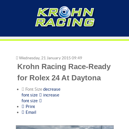
Wednesday, 21 January 2015 09:49
Krohn Racing Race-Ready
for Rolex 24 At Daytona
Font Size
decrease
font size
increase
font size
Print
Email