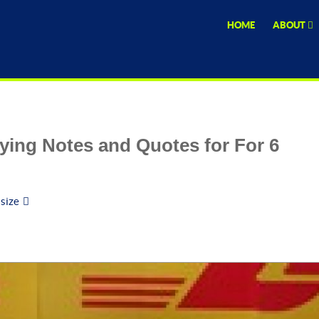
HOME
ABOUT
ying Notes and Quotes for For 6
 size