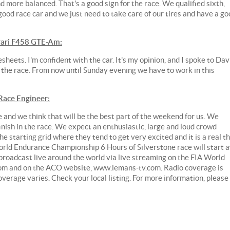
nd more balanced. That's a good sign for the race. We qualified sixth,
good race car and we just need to take care of our tires and have a go
ari F458 GTE-Am:
esheets. I'm confident with the car. It's my opinion, and I spoke to Dav
or the race. From now until Sunday evening we have to work in this
ace Engineer:
e and we think that will be the best part of the weekend for us. We
 finish in the race. We expect an enthusiastic, large and loud crowd
e starting grid where they tend to get very excited and it is a real thr
orld Endurance Championship 6 Hours of Silverstone race will start a
 broadcast live around the world via live streaming on the FIA World
m and on the ACO website, www.lemans-tv.com. Radio coverage is
rage varies. Check your local listing. For more information, please