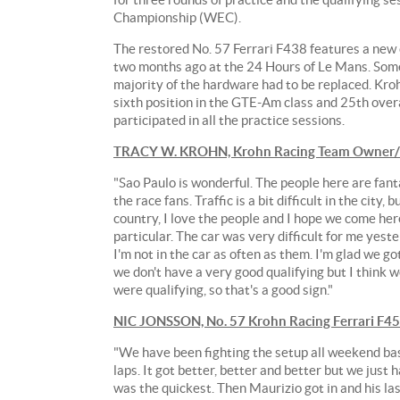
Championship (WEC).
The restored No. 57 Ferrari F438 features a new 
two months ago at the 24 Hours of Le Mans. Some
majority of the hardware had to be replaced. Kroh
sixth position in the GTE-Am class and 25th over
participated in all the practice sessions.
TRACY W. KROHN, Krohn Racing Team Owner/Dr
"Sao Paulo is wonderful. The people here are fant
the race fans. Traffic is a bit difficult in the city, 
country, I love the people and I hope we come her
particular. The car was very difficult for me yest
I'm not in the car as often as them. I'm glad we g
we don't have a very good qualifying but I think w
were qualifying, so that's a good sign."
NIC JONSSON, No. 57 Krohn Racing Ferrari F4
"We have been fighting the setup all weekend basic
laps. It got better, better and better but we just h
was the quickest. Then Maurizio got in and his las