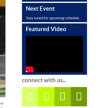
Next Event
Stay tuned for upcoming schedule
Featured Video
connect with us...
day
ce