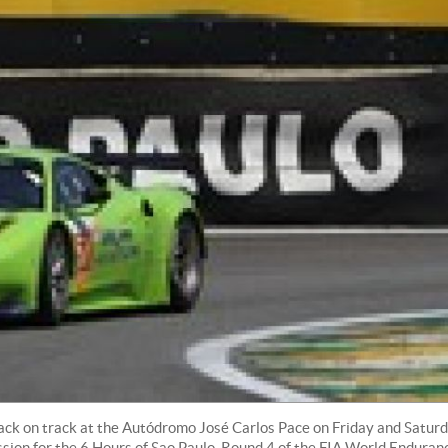
back on track at the Autódromo José Carlos Pace on Friday and Satur
ession for the 6 Hours of Sao Paulo, Round 4 of the FIA World Enduran