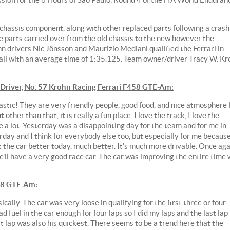
chassis component, along with other replaced parts following a crash
 parts carried over from the old chassis to the new however the
n drivers Nic Jönsson and Maurizio Mediani qualified the Ferrari in
all with an average time of 1:35.125. Team owner/driver Tracy W. Kr
iver, No. 57 Krohn Racing Ferrari F458 GTE-Am:
astic! They are very friendly people, good food, and nice atmosphere 
but other than that, it is really a fun place. I love the track, I love the
e a lot. Yesterday was a disappointing day for the team and for me in
erday and I think for everybody else too, but especially for me becaus
ot the car better today, much better. It's much more drivable. Once ag
e'll have a very good race car. The car was improving the entire time
58 GTE-Am:
ally. The car was very loose in qualifying for the first three or four
ad fuel in the car enough for four laps so I did my laps and the last lap
t lap was also his quickest. There seems to be a trend here that the