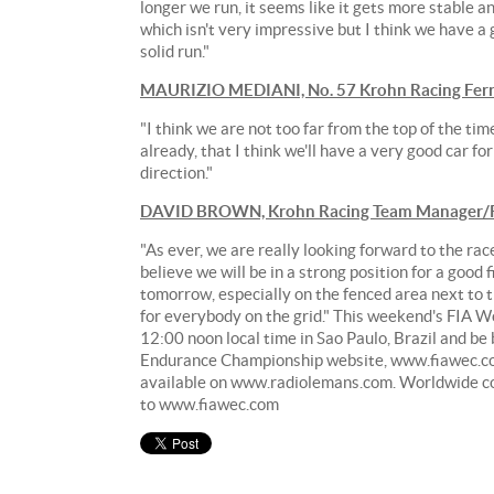
longer we run, it seems like it gets more stable a
which isn't very impressive but I think we have a 
solid run."
MAURIZIO MEDIANI, No. 57 Krohn Racing Ferr
"I think we are not too far from the top of the tim
already, that I think we'll have a very good car f
direction."
DAVID BROWN, Krohn Racing Team Manager/R
"As ever, we are really looking forward to the rac
believe we will be in a strong position for a good
tomorrow, especially on the fenced area next to th
for everybody on the grid." This weekend's FIA W
12:00 noon local time in Sao Paulo, Brazil and be
Endurance Championship website, www.fiawec.co
available on www.radiolemans.com. Worldwide cove
to www.fiawec.com