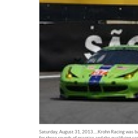
Saturday, August 31, 2013.....Krohn Racing was 
for three rounds of practice and the qualifying s