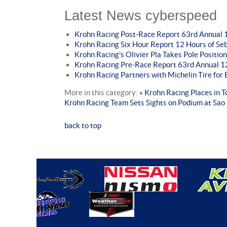
Latest News cyberspeed
Krohn Racing Post-Race Report 63rd Annual 1
Krohn Racing Six Hour Report 12 Hours of Se
Krohn Racing’s Olivier Pla Takes Pole Position
Krohn Racing Pre-Race Report 63rd Annual 12
Krohn Racing Partners with Michelin Tire fo
More in this category:
« Krohn Racing Places in 
Krohn Racing Team Sets Sights on Podium at Sao
back to top