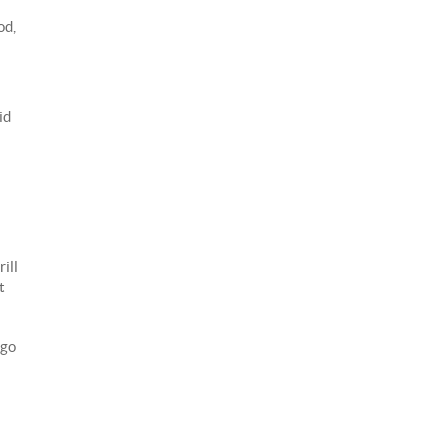
od,
id
ill
t
 go