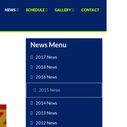
NEWS
SCHEDULE
GALLERY
CONTACT
News Menu
2017 News
2018 News
2016 News
2015 News
2014 News
2013 News
2012 News