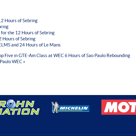
2 Hours of Sebring
bring
 for the 12 Hours of Sebring
 Hours of Sebring
r ELMS and 24 Hours of Le Mans
Top Five in GTE-Am Class at WEC 6 Hours of Sao Paulo
Rebounding
 Paulo WEC »