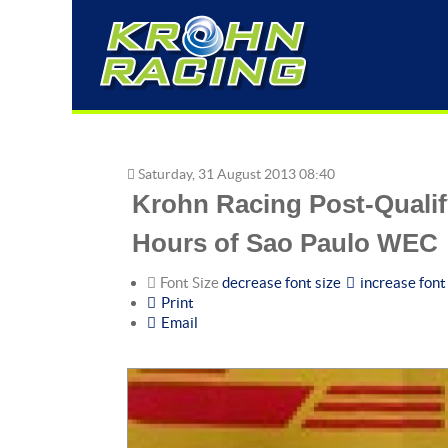
Saturday, 31 August 2013 08:40
Krohn Racing Post-Qualif
Hours of Sao Paulo WEC
Font Size
decrease font size
increase font
Print
Email