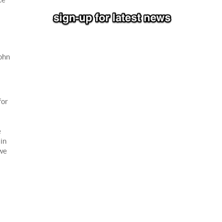
ohn
for
e
ain
 we