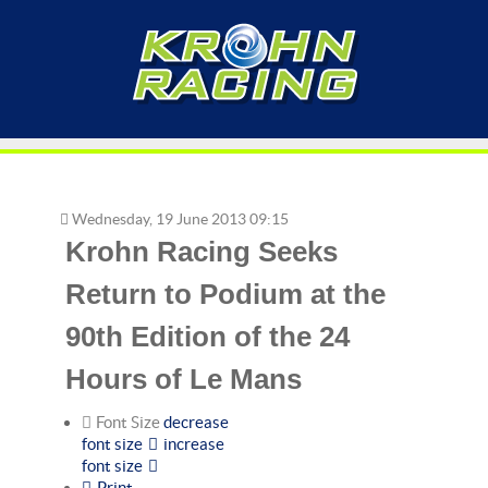
Wednesday, 19 June 2013 09:15
Krohn Racing Seeks
Return to Podium at the
90th Edition of the 24
Hours of Le Mans
Font Size
decrease
font size
increase
font size
Print