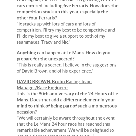
cars entered including five Ferraris. How does the
competition stack up this year, especially the
other four Ferraris?
"It stacks up with lots of cars and lots of
competition. I'll try my best to be competitive and
I'll do my best to give a support to both of my
teammates, Tracy and Nic."
Anything can happen at Le Mans. How do you
prepare for the unexpected?
"This is really a secret. I believe in the suggestions
of David Brown, and of his experience."
DAVID BROWN, Krohn Racing Team
Manager/Race Engineer:
This is the 90th anniversary of the 24 Hours of Le
Mans. Does that add a different element in your
mind to think of being part of such a momentous
occasion?
"We will certainly be aware throughout the event
that the Le Mans 24 hour race has reached this
remarkable achievement. We will be delighted to