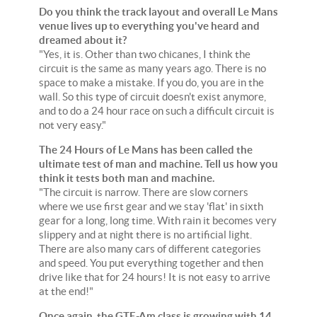
Do you think the track layout and overall Le Mans
venue lives up to everything you've heard and
dreamed about it?
"Yes, it is. Other than two chicanes, I think the
circuit is the same as many years ago. There is no
space to make a mistake. If you do, you are in the
wall. So this type of circuit doesn't exist anymore,
and to do a 24 hour race on such a difficult circuit is
not very easy."
The 24 Hours of Le Mans has been called the
ultimate test of man and machine. Tell us how you
think it tests both man and machine.
"The circuit is narrow. There are slow corners
where we use first gear and we stay 'flat' in sixth
gear for a long, long time. With rain it becomes very
slippery and at night there is no artificial light.
There are also many cars of different categories
and speed. You put everything together and then
drive like that for 24 hours! It is not easy to arrive
at the end!"
Once again, the GTE-Am class is growing with 14