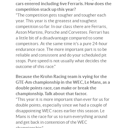
cars entered including five Ferraris. How does the
competition stack up this year?
"The competition gets tougher and tougher each
year. This year is the greatest and toughest
competition so far. In our class there are Ferraris,
Aston Martins, Porsche and Corvettes. Ferrari has
a little bit of a disadvantage compared to some
competitors. At the same time it's a pure 24-hour
endurance race. The more important part is to be
reliable and consistent and do your scheduled pit
stops. Pure speed is not usually what decides the
outcome of this race."
Because the Krohn Racing team is vying for the
GTE-Am championship in the WEC, Le Mans, as a
double points race, can make or break the
championship. Talk about that factor.
"This year it is more important than ever for us for
double points, especially since we had a couple of
disappointing WEC races earlier this season. Le
Mans is the race for us to turn everything around
and get back in contention of the WEC
championship."