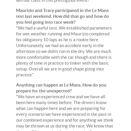
win our class in this prestigious event!"
Maurizio and Tracy participated in the Le Mans
test last weekend. How did that go and how do
you feel going into race week?
"We had a useful test. We established parameters
for wet weather running and Maurizio completed
his obligatory 10 laps as he is a rookie here.
Unfortunately, we had an accident early in the
afternoon so we didn't run in the dry. We are much
more comfortable with the car though and there is
plenty of time in practice to tinker with the basic
setup. Overall we are in good shape going into
practice."
Anything can happen at Le Mans. How do you
prepare for the unexpected?
"We have an experienced crew and we have all
been here many times before. The drivers know
what can happen here and we are preparing for
every scenario we have experienced in the past in
our combined experience and for anything we think
may be thrown at us during the race. We know that