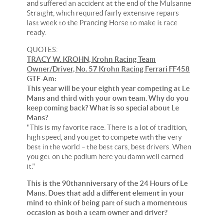
and suffered an accident at the end of the Mulsanne
Straight, which required fairly extensive repairs
last week to the Prancing Horse to make it race
ready.
QUOTES:
TRACY W. KROHN, Krohn Racing Team
Owner/Driver, No. 57 Krohn Racing Ferrari FF458
GTE-Am:
This year will be your eighth year competing at Le
Mans and third with your own team. Why do you
keep coming back? What is so special about Le
Mans?
"This is my favorite race. There is a lot of tradition,
high speed, and you get to compete with the very
best in the world – the best cars, best drivers. When
you get on the podium here you damn well earned
it."
This is the 90thanniversary of the 24 Hours of Le
Mans. Does that add a different element in your
mind to think of being part of such a momentous
occasion as both a team owner and driver?