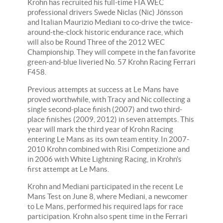
Krohn has recruited his full-time FIA WEC
professional drivers Swede Niclas (Nic) Jönsson
and Italian Maurizio Mediani to co-drive the twice-
around-the-clock historic endurance race, which
will also be Round Three of the 2012 WEC
Championship. They will compete in the fan favorite
green-and-blue liveried No. 57 Krohn Racing Ferrari
F458.
Previous attempts at success at Le Mans have
proved worthwhile, with Tracy and Nic collecting a
single second-place finish (2007) and two third-
place finishes (2009, 2012) in seven attempts. This
year will mark the third year of Krohn Racing
entering Le Mans as its own team entity. In 2007-
2010 Krohn combined with Risi Competizione and
in 2006 with White Lightning Racing, in Krohn's
first attempt at Le Mans.
Krohn and Mediani participated in the recent Le
Mans Test on June 8, where Mediani, a newcomer
to Le Mans, performed his required laps for race
participation. Krohn also spent time in the Ferrari