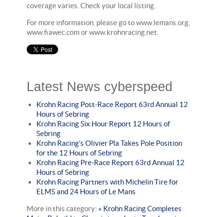
coverage varies. Check your local listing.
For more information, please go to www.lemans.org,
www.fiawec.com or www.krohnracing.net.
Latest News cyberspeed
Krohn Racing Post-Race Report 63rd Annual 12
Hours of Sebring
Krohn Racing Six Hour Report 12 Hours of
Sebring
Krohn Racing’s Olivier Pla Takes Pole Position
for the 12 Hours of Sebring
Krohn Racing Pre-Race Report 63rd Annual 12
Hours of Sebring
Krohn Racing Partners with Michelin Tire for
ELMS and 24 Hours of Le Mans
More in this category:
« Krohn Racing Completes