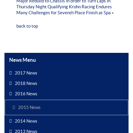
Major Rebuild to Chassis in order to Turn Laps in
Thursday Night Qualifying
Krohn Racing Endures
Many Challenges for Seventh Place Finish at Spa »
back to top
News Menu
2017 News
2018 News
2016 News
2015 News
2014 News
2013 News