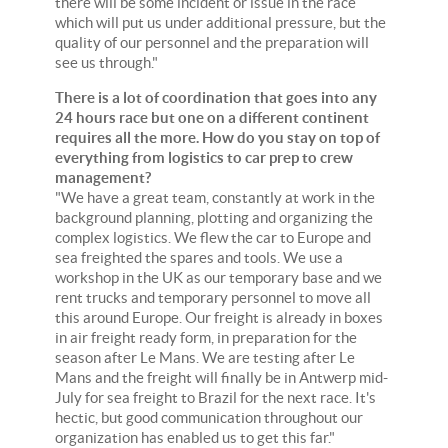
there will be some incident or issue in the race
which will put us under additional pressure, but the
quality of our personnel and the preparation will
see us through."
There is a lot of coordination that goes into any
24 hours race but one on a different continent
requires all the more. How do you stay on top of
everything from logistics to car prep to crew
management?
"We have a great team, constantly at work in the
background planning, plotting and organizing the
complex logistics. We flew the car to Europe and
sea freighted the spares and tools. We use a
workshop in the UK as our temporary base and we
rent trucks and temporary personnel to move all
this around Europe. Our freight is already in boxes
in air freight ready form, in preparation for the
season after Le Mans. We are testing after Le
Mans and the freight will finally be in Antwerp mid-
July for sea freight to Brazil for the next race. It's
hectic, but good communication throughout our
organization has enabled us to get this far."