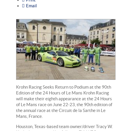
Email
Krohn Racing Seeks Return to Podium at the 90th
Edition of the 24 Hours of Le Mans Krohn Racing
will make their eighth appearance at the 24 Hours
of Le Mans race on June 22-23, the 90th edition of
the annual race at the Circuit de la Sarthe in Le
Mans, France.
Houston, Texas-based team owner/driver Tracy W.