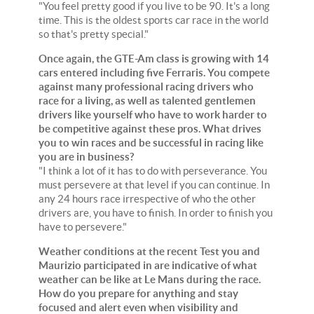
"You feel pretty good if you live to be 90. It's a long
time. This is the oldest sports car race in the world
so that's pretty special."
Once again, the GTE-Am class is growing with 14
cars entered including five Ferraris. You compete
against many professional racing drivers who
race for a living, as well as talented gentlemen
drivers like yourself who have to work harder to
be competitive against these pros. What drives
you to win races and be successful in racing like
you are in business?
"I think a lot of it has to do with perseverance. You
must persevere at that level if you can continue. In
any 24 hours race irrespective of who the other
drivers are, you have to finish. In order to finish you
have to persevere."
Weather conditions at the recent Test you and
Maurizio participated in are indicative of what
weather can be like at Le Mans during the race.
How do you prepare for anything and stay
focused and alert even when visibility and