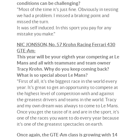
conditions can be challenging?
"Most of the time it's just fine. Obviously in testing
we had a problem. I missed a braking point and
missed the turn.
It was self induced. In this sport you pay for any
mistake you make."
NIC JONSSON, No. 57 Krohn Racing Ferrari 430
GTE-Am:
This year will be your eighth year competing at Le
Mans and all with teammate and team owner
Tracy Krohn. Why do you keep coming back?
What is so special about Le Mans?
"First of all, it's the biggest race in the world every
year. It's great to get an opportunity to compete at
the highest level of competition with and against
the greatest drivers and teams in the world. Tracy
and my own dream was always to come to Le Mans.
Once you get the taste of it and are in the sport, it's
one of the races you want to do every year because
it's one of the greatest spectacles on earth.
Once again, the GTE-Am class is growing with 14