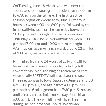
On Tuesday, June 18, the drivers will meet the
spectators for an autograph session from 5:00 p.m.
to 6:30 p.m. on the pit lane. The first practice
session begins on Wednesday, June 19 for four
hours between 4:00 and 8:00 p.m., followed by the
first qualifying session the same day between
10:00 p.m. and midnight. This will continue on
Thursday 20th June with qualifying between 5:00
p.m. and 7:00 p.m. and 10:00 p.m. to midnight.
Warm-up on race morning, Saturday, June 22 will be
at 9:00 a.m., with race start at 3:00 p.m.
Highlights from the 24 Hours of Le Mans will be
broadcast live around the world, including full
coverage via live streaming on radiolemans.com.
Additionally SPEED TV will broadcast the race in
three sections as follows: Saturday, June 22 at 8:30
a.m.-2:00 p.m. ET, and again from 4:00 p.m.-7:00
p.m. and the final segment from 7:30 p.m. Saturday
until after the race finish on Sunday, June 16 at
6:00 a.m. ET. They will fill in with live streaming
during the non-broadcast hours. Worldwide