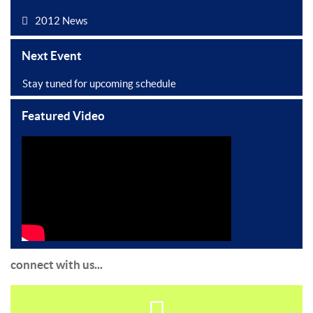
2012 News
Next Event
Stay tuned for upcoming schedule
Featured Video
connect with us...