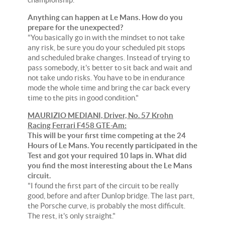
Anything can happen at Le Mans. How do you
prepare for the unexpected?
"You basically go in with the mindset to not take
any risk, be sure you do your scheduled pit stops
and scheduled brake changes. Instead of trying to
pass somebody, it's better to sit back and wait and
not take undo risks. You have to be in endurance
mode the whole time and bring the car back every
time to the pits in good condition."
MAURIZIO MEDIANI, Driver, No. 57 Krohn
Racing Ferrari F458 GTE-Am:
This will be your first time competing at the 24
Hours of Le Mans. You recently participated in the
Test and got your required 10 laps in. What did
you find the most interesting about the Le Mans
circuit.
"I found the first part of the circuit to be really
good, before and after Dunlop bridge. The last part,
the Porsche curve, is probably the most difficult.
The rest, it's only straight."