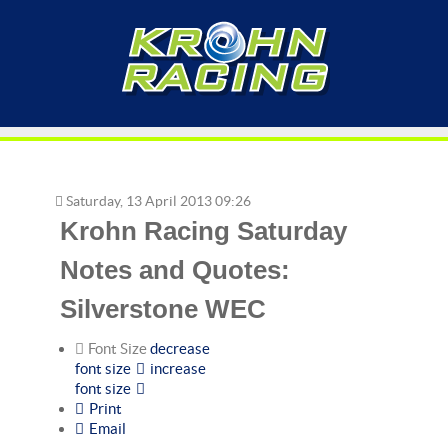
Saturday, 13 April 2013 09:26
Krohn Racing Saturday
Notes and Quotes:
Silverstone WEC
Font Size
decrease
font size
increase
font size
Print
Email