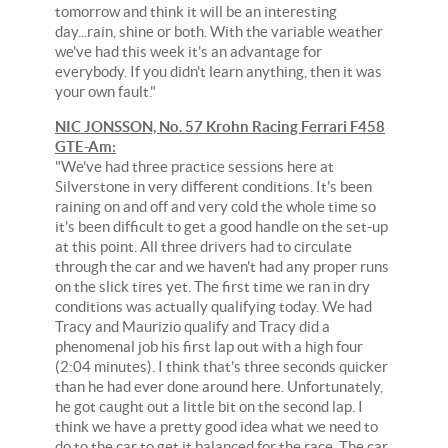
tomorrow and think it will be an interesting
day...rain, shine or both. With the variable weather
we've had this week it's an advantage for
everybody. If you didn't learn anything, then it was
your own fault."
NIC JONSSON, No. 57 Krohn Racing Ferrari F458
GTE-Am:
"We've had three practice sessions here at
Silverstone in very different conditions. It's been
raining on and off and very cold the whole time so
it's been difficult to get a good handle on the set-up
at this point. All three drivers had to circulate
through the car and we haven't had any proper runs
on the slick tires yet. The first time we ran in dry
conditions was actually qualifying today. We had
Tracy and Maurizio qualify and Tracy did a
phenomenal job his first lap out with a high four
(2:04 minutes). I think that's three seconds quicker
than he had ever done around here. Unfortunately,
he got caught out a little bit on the second lap. I
think we have a pretty good idea what we need to
do to the car to get it balanced for the race. The car