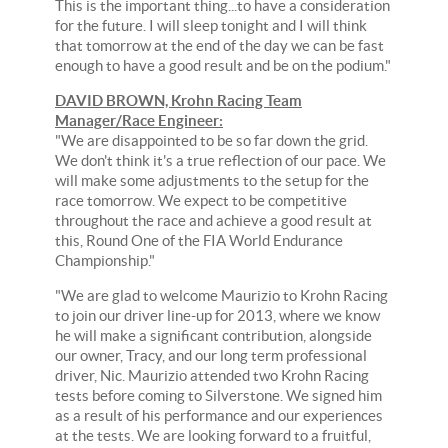
This is the important thing...to have a consideration
for the future. I will sleep tonight and I will think
that tomorrow at the end of the day we can be fast
enough to have a good result and be on the podium."
DAVID BROWN, Krohn Racing Team
Manager/Race Engineer:
"We are disappointed to be so far down the grid.
We don't think it's a true reflection of our pace. We
will make some adjustments to the setup for the
race tomorrow. We expect to be competitive
throughout the race and achieve a good result at
this, Round One of the FIA World Endurance
Championship."
"We are glad to welcome Maurizio to Krohn Racing
to join our driver line-up for 2013, where we know
he will make a significant contribution, alongside
our owner, Tracy, and our long term professional
driver, Nic. Maurizio attended two Krohn Racing
tests before coming to Silverstone. We signed him
as a result of his performance and our experiences
at the tests. We are looking forward to a fruitful,