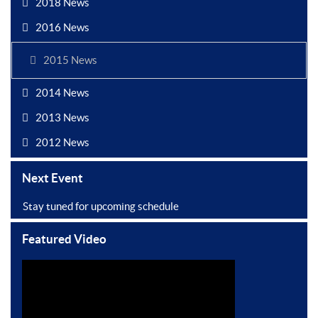
2018 News
2016 News
2015 News
2014 News
2013 News
2012 News
Next Event
Stay tuned for upcoming schedule
Featured Video