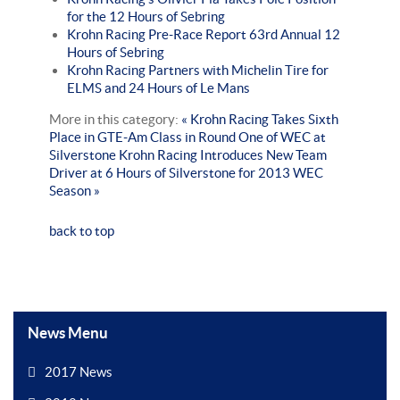
for the 12 Hours of Sebring
Krohn Racing Pre-Race Report 63rd Annual 12
Hours of Sebring
Krohn Racing Partners with Michelin Tire for
ELMS and 24 Hours of Le Mans
More in this category:
« Krohn Racing Takes Sixth
Place in GTE-Am Class in Round One of WEC at
Silverstone
Krohn Racing Introduces New Team
Driver at 6 Hours of Silverstone for 2013 WEC
Season »
back to top
News Menu
2017 News