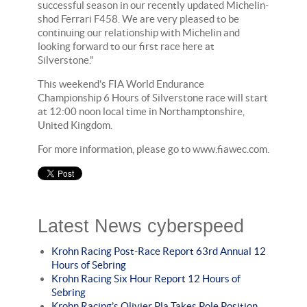
successful season in our recently updated Michelin-
shod Ferrari F458. We are very pleased to be
continuing our relationship with Michelin and
looking forward to our first race here at
Silverstone."
This weekend's FIA World Endurance
Championship 6 Hours of Silverstone race will start
at 12:00 noon local time in Northamptonshire,
United Kingdom.
For more information, please go to www.fiawec.com.
Latest News cyberspeed
Krohn Racing Post-Race Report 63rd Annual 12
Hours of Sebring
Krohn Racing Six Hour Report 12 Hours of
Sebring
Krohn Racing’s Olivier Pla Takes Pole Position