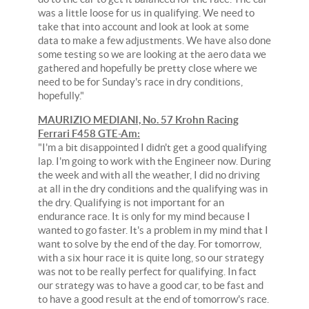
was a little loose for us in qualifying. We need to
take that into account and look at look at some
data to make a few adjustments. We have also done
some testing so we are looking at the aero data we
gathered and hopefully be pretty close where we
need to be for Sunday's race in dry conditions,
hopefully."
MAURIZIO MEDIANI, No. 57 Krohn Racing
Ferrari F458 GTE-Am:
"I'm a bit disappointed I didn't get a good qualifying
lap. I'm going to work with the Engineer now. During
the week and with all the weather, I did no driving
at all in the dry conditions and the qualifying was in
the dry. Qualifying is not important for an
endurance race. It is only for my mind because I
wanted to go faster. It's a problem in my mind that I
want to solve by the end of the day. For tomorrow,
with a six hour race it is quite long, so our strategy
was not to be really perfect for qualifying. In fact
our strategy was to have a good car, to be fast and
to have a good result at the end of tomorrow's race.