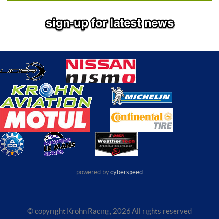
powered by
cyberspeed
© copyright Krohn Racing,
2026 All rights reserved