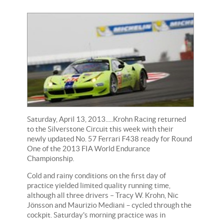
Saturday, April 13, 2013.....Krohn Racing returned
to the Silverstone Circuit this week with their
newly updated No. 57 Ferrari F438 ready for Round
One of the 2013 FIA World Endurance
Championship.
Cold and rainy conditions on the first day of
practice yielded limited quality running time,
although all three drivers – Tracy W. Krohn, Nic
Jönsson and Maurizio Mediani – cycled through the
cockpit. Saturday's morning practice was in