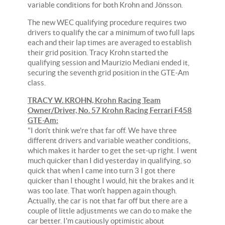
variable conditions for both Krohn and Jönsson.
The new WEC qualifying procedure requires two
drivers to qualify the car a minimum of two full laps
each and their lap times are averaged to establish
their grid position. Tracy Krohn started the
qualifying session and Maurizio Mediani ended it,
securing the seventh grid position in the GTE-Am
class.
TRACY W. KROHN, Krohn Racing Team
Owner/Driver, No. 57 Krohn Racing Ferrari F458
GTE-Am:
"I don't think we're that far off. We have three
different drivers and variable weather conditions,
which makes it harder to get the set-up right. I went
much quicker than I did yesterday in qualifying, so
quick that when I came into turn 3 I got there
quicker than I thought I would, hit the brakes and it
was too late. That won't happen again though.
Actually, the car is not that far off but there are a
couple of little adjustments we can do to make the
car better. I'm cautiously optimistic about