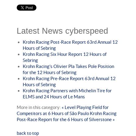
Latest News cyberspeed
Krohn Racing Post-Race Report 63rd Annual 12
Hours of Sebring
Krohn Racing Six Hour Report 12 Hours of
Sebring
Krohn Racing’s Olivier Pla Takes Pole Position
for the 12 Hours of Sebring
Krohn Racing Pre-Race Report 63rd Annual 12
Hours of Sebring
Krohn Racing Partners with Michelin Tire for
ELMS and 24 Hours of Le Mans
More in this category:
« Level Playing Field for
Competitors at 6 Hours of São Paulo
Krohn Racing
Post-Race Report for the 6 Hours of Silverstone »
back to top