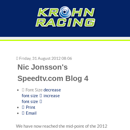
Friday, 31 August 2012 08:06
Nic Jonsson's
Speedtv.com Blog 4
Font Size
decrease
font size
increase
font size
Print
Email
We have now reached the mid-point of the 2012