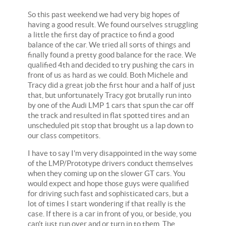
So this past weekend we had very big hopes of
having a good result. We found ourselves struggling
a little the first day of practice to find a good
balance of the car. We tried all sorts of things and
finally found a pretty good balance for the race. We
qualified 4th and decided to try pushing the cars in
front of us as hard as we could. Both Michele and
Tracy did a great job the first hour and a half of just
that, but unfortunately Tracy got brutally run into
by one of the Audi LMP 1 cars that spun the car off
the track and resulted in flat spotted tires and an
unscheduled pit stop that brought us a lap down to
our class competitors.
I have to say I'm very disappointed in the way some
of the LMP/Prototype drivers conduct themselves
when they coming up on the slower GT cars. You
would expect and hope those guys were qualified
for driving such fast and sophisticated cars, but a
lot of times I start wondering if that really is the
case. If there is a car in front of you, or beside, you
can't just run over and or turn in to them. The