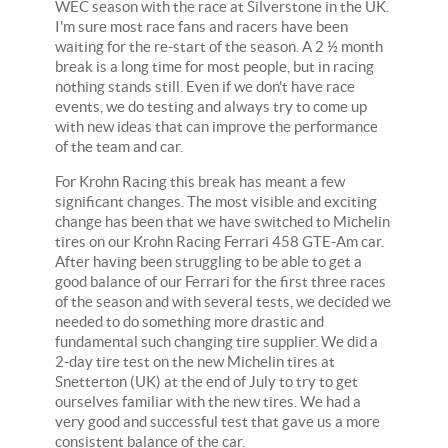
WEC season with the race at Silverstone in the UK.
I'm sure most race fans and racers have been
waiting for the re-start of the season. A 2 ½ month
break is a long time for most people, but in racing
nothing stands still. Even if we don't have race
events, we do testing and always try to come up
with new ideas that can improve the performance
of the team and car.
For Krohn Racing this break has meant a few
significant changes. The most visible and exciting
change has been that we have switched to Michelin
tires on our Krohn Racing Ferrari 458 GTE-Am car.
After having been struggling to be able to get a
good balance of our Ferrari for the first three races
of the season and with several tests, we decided we
needed to do something more drastic and
fundamental such changing tire supplier. We did a
2-day tire test on the new Michelin tires at
Snetterton (UK) at the end of July to try to get
ourselves familiar with the new tires. We had a
very good and successful test that gave us a more
consistent balance of the car.