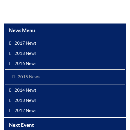
News Menu
2017 News
2018 News
2016 News
2015 News
2014 News
2013 News
2012 News
Next Event