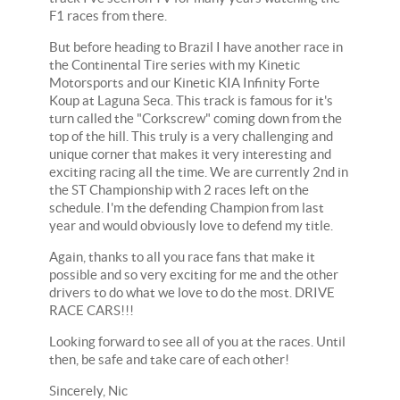
F1 races from there.
But before heading to Brazil I have another race in
the Continental Tire series with my Kinetic
Motorsports and our Kinetic KIA Infinity Forte
Koup at Laguna Seca. This track is famous for it's
turn called the "Corkscrew" coming down from the
top of the hill. This truly is a very challenging and
unique corner that makes it very interesting and
exciting racing all the time. We are currently 2nd in
the ST Championship with 2 races left on the
schedule. I'm the defending Champion from last
year and would obviously love to defend my title.
Again, thanks to all you race fans that make it
possible and so very exciting for me and the other
drivers to do what we love to do the most. DRIVE
RACE CARS!!!
Looking forward to see all of you at the races. Until
then, be safe and take care of each other!
Sincerely, Nic