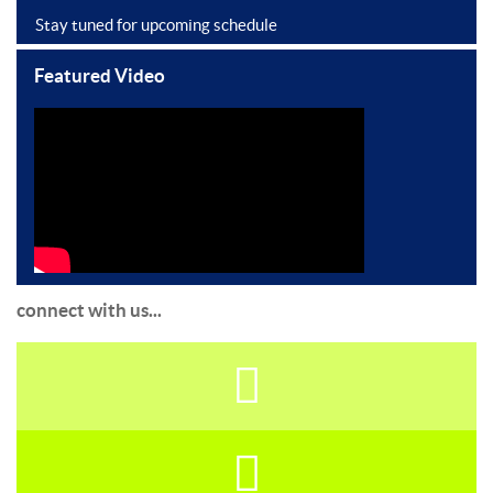
Stay tuned for upcoming schedule
Featured Video
connect with us...