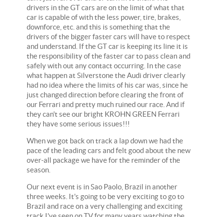
drivers in the GT cars are on the limit of what that
car is capable of with the less power, tire, brakes,
downforce, etc. and this is something that the
drivers of the bigger faster cars will have to respect
and understand. If the GT car is keeping its line it is
the responsibility of the faster car to pass clean and
safely with out any contact occurring. In the case
what happen at Silverstone the Audi driver clearly
had no idea where the limits of his car was, since he
just changed direction before clearing the front of
our Ferrari and pretty much ruined our race. And if
they can't see our bright KROHN GREEN Ferrari
they have some serious issues!!!
When we got back on track a lap down we had the
pace of the leading cars and felt good about the new
over-all package we have for the reminder of the
season.
Our next event is in Sao Paolo, Brazil in another
three weeks. It's going to be very exciting to go to
Brazil and race on a very challenging and exciting
track I've seen on TV for many years watching the