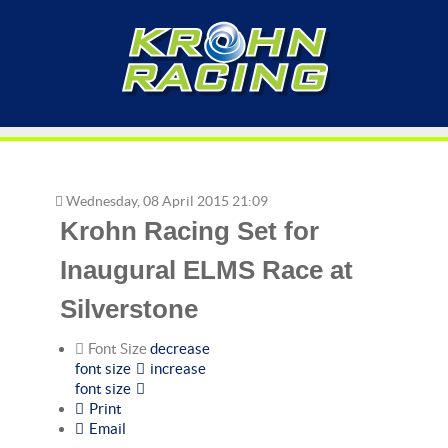
Wednesday, 08 April 2015 21:09
Krohn Racing Set for
Inaugural ELMS Race at
Silverstone
Font Size
decrease
font size
increase
font size
Print
Email