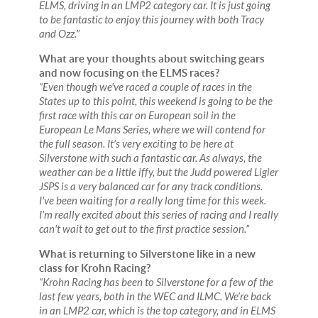
ELMS, driving in an LMP2 category car. It is just going
to be fantastic to enjoy this journey with both Tracy
and Ozz.”
What are your thoughts about switching gears
and now focusing on the ELMS races?
“Even though we've raced a couple of races in the
States up to this point, this weekend is going to be the
first race with this car on European soil in the
European Le Mans Series, where we will contend for
the full season. It’s very exciting to be here at
Silverstone with such a fantastic car. As always, the
weather can be a little iffy, but the Judd powered Ligier
JSPS is a very balanced car for any track conditions.
I've been waiting for a really long time for this week.
I’m really excited about this series of racing and I really
can't wait to get out to the first practice session.”
What is returning to Silverstone like in a new
class for Krohn Racing?
“Krohn Racing has been to Silverstone for a few of the
last few years, both in the WEC and ILMC. We’re back
in an LMP2 car, which is the top category, and in ELMS