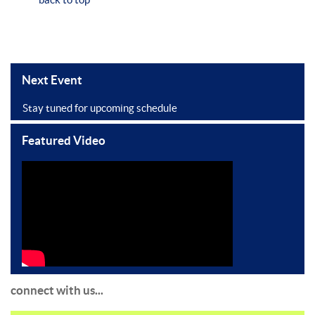
Next Event
Stay tuned for upcoming schedule
Featured Video
connect with us...