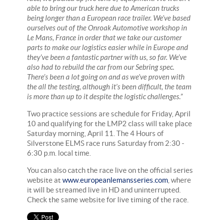
able to bring our truck here due to American trucks
being longer than a European race trailer. We’ve based
ourselves out of the Onroak Automotive workshop in
Le Mans, France in order that we take our customer
parts to make our logistics easier while in Europe and
they’ve been a fantastic partner with us, so far. We’ve
also had to rebuild the car from our Sebring spec.
There’s been a lot going on and as we’ve proven with
the all the testing, although it’s been difficult, the team
is more than up to it despite the logistic challenges.”
Two practice sessions are schedule for Friday, April
10 and qualifying for the LMP2 class will take place
Saturday morning, April 11. The 4 Hours of
Silverstone ELMS race runs Saturday from 2:30 -
6:30 p.m. local time.
You can also catch the race live on the official series
website at
www.europeanlemansseries.com
, where
it will be streamed live in HD and uninterrupted.
Check the same website for live timing of the race.