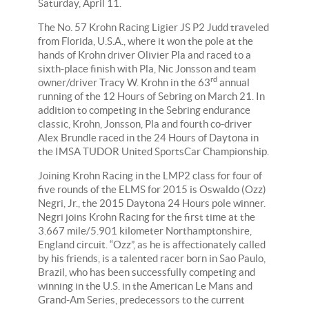
Saturday, April 11.
The No. 57 Krohn Racing Ligier JS P2 Judd traveled
from Florida, U.S.A., where it won the pole at the
hands of Krohn driver Olivier Pla and raced to a
sixth-place finish with Pla, Nic Jonsson and team
rd
owner/driver Tracy W. Krohn in the 63
annual
running of the 12 Hours of Sebring on March 21. In
addition to competing in the Sebring endurance
classic, Krohn, Jonsson, Pla and fourth co-driver
Alex Brundle raced in the 24 Hours of Daytona in
the IMSA TUDOR United SportsCar Championship.
Joining Krohn Racing in the LMP2 class for four of
five rounds of the ELMS for 2015 is Oswaldo (Ozz)
Negri, Jr., the 2015 Daytona 24 Hours pole winner.
Negri joins Krohn Racing for the first time at the
3.667 mile/5.901 kilometer Northamptonshire,
England circuit. “Ozz”, as he is affectionately called
by his friends, is a talented racer born in
Sao Paulo,
Brazil, who has been successfully competing and
winning in the U.S. in the American Le Mans and
Grand-Am Series, predecessors to the current