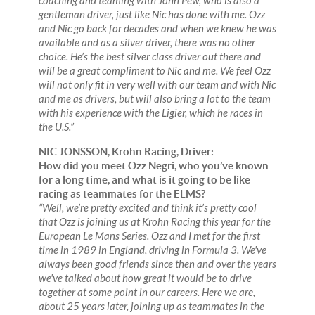
coaching and teaming with John Pew, who is also a
gentleman driver, just like Nic has done with me. Ozz
and Nic go back for decades and when we knew he was
available and as a silver driver, there was no other
choice. He’s the best silver class driver out there and
will be a great compliment to Nic and me. We feel Ozz
will not only fit in very well with our team and with Nic
and me as drivers, but will also bring a lot to the team
with his experience with the Ligier, which he races in
the U.S.”
NIC JONSSON, Krohn Racing, Driver:
How did you meet Ozz Negri, who you’ve known
for a long time, and what is it going to be like
racing as teammates for the ELMS?
“Well, we’re pretty excited and think it’s pretty cool
that Ozz is joining us at Krohn Racing this year for the
European Le Mans Series. Ozz and I met for the first
time in 1989 in England, driving in Formula 3. We've
always been good friends since then and over the years
we've talked about how great it would be to drive
together at some point in our careers. Here we are,
about 25 years later, joining up as teammates in the