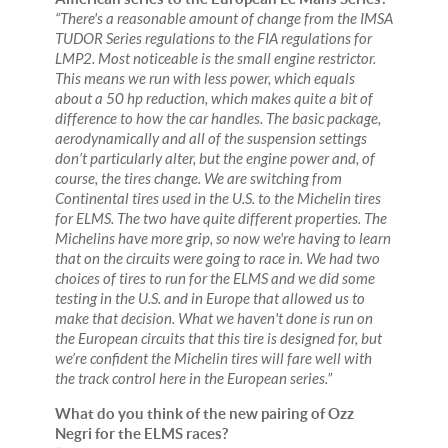
“There's a reasonable amount of change from the IMSA
TUDOR Series regulations to the FIA regulations for
LMP2. Most noticeable is the small engine restrictor.
This means we run with less power, which equals
about a 50 hp reduction, which makes quite a bit of
difference to how the car handles. The basic package,
aerodynamically and all of the suspension settings
don’t particularly alter, but the engine power and, of
course, the tires change. We are switching from
Continental tires used in the U.S. to the Michelin tires
for ELMS. The two have quite different properties. The
Michelins have more grip, so now we're having to learn
that on the circuits were going to race in. We had two
choices of tires to run for the ELMS and we did some
testing in the U.S. and in Europe that allowed us to
make that decision. What we haven't done is run on
the European circuits that this tire is designed for, but
we’re confident the Michelin tires will fare well with
the track control here in the European series.”
What do you think of the new pairing of Ozz
Negri for the ELMS races?