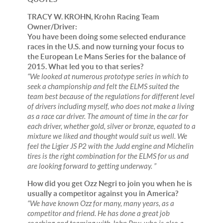
TRACY W. KROHN, Krohn Racing Team
Owner/Driver:
You have been doing some selected endurance
races in the U.S. and now turning your focus to
the European Le Mans Series for the balance of
2015. What led you to that series?
“We looked at numerous prototype series in which to
seek a championship and felt the ELMS suited the
team best because of the regulations for different level
of drivers including myself, who does not make a living
as a race car driver. The amount of time in the car for
each driver, whether gold, silver or bronze, equated to a
mixture we liked and thought would suit us well. We
feel the Ligier JS P2 with the Judd engine and Michelin
tires is the right combination for the ELMS for us and
are looking forward to getting underway. ”
How did you get Ozz Negri to join you when he is
usually a competitor against you in America?
“We have known Ozz for many, many years, as a
competitor and friend. He has done a great job