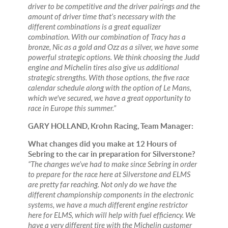
driver to be competitive and the driver pairings and the
amount of driver time that’s necessary with the
different combinations is a great equalizer
combination. With our combination of Tracy has a
bronze, Nic as a gold and Ozz as a silver, we have some
powerful strategic options. We think choosing the Judd
engine and Michelin tires also give us additional
strategic strengths. With those options, the five race
calendar schedule along with the option of Le Mans,
which we've secured, we have a great opportunity to
race in Europe this summer.”
GARY HOLLAND, Krohn Racing, Team Manager:
What changes did you make at 12 Hours of
Sebring to the car in preparation for Silverstone?
“The changes we’ve had to make since Sebring in order
to prepare for the race here at Silverstone and ELMS
are pretty far reaching. Not only do we have the
different championship components in the electronic
systems, we have a much different engine restrictor
here for ELMS, which will help with fuel efficiency. We
have a very different tire with the Michelin customer