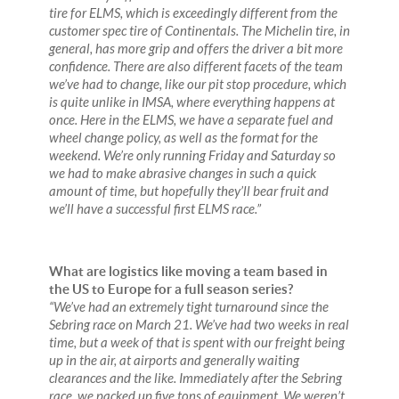
tire for ELMS, which is exceedingly different from the
customer spec tire of Continentals. The Michelin tire, in
general, has more grip and offers the driver a bit more
confidence. There are also different facets of the team
we’ve had to change, like our pit stop procedure, which
is quite unlike in IMSA, where everything happens at
once. Here in the ELMS, we have a separate fuel and
wheel change policy, as well as the format for the
weekend. We’re only running Friday and Saturday so
we had to make abrasive changes in such a quick
amount of time, but hopefully they’ll bear fruit and
we’ll have a successful first ELMS race.”
What are logistics like moving a team based in
the US to Europe for a full season series?
“We’ve had an extremely tight turnaround since the
Sebring race on March 21. We’ve had two weeks in real
time, but a week of that is spent with our freight being
up in the air, at airports and generally waiting
clearances and the like. Immediately after the Sebring
race, we packed up five tons of equipment. We weren’t