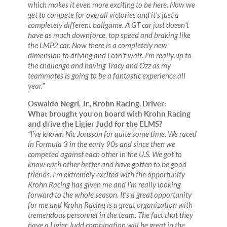
which makes it even more exciting to be here. Now we
get to compete for overall victories and it's just a
completely different ballgame. A GT car just doesn't
have as much downforce, top speed and braking like
the LMP2 car. Now there is a completely new
dimension to driving and I can't wait. I'm really up to
the challenge and having Tracy and Ozz as my
teammates is going to be a fantastic experience all
year.”
Oswaldo Negri, Jr., Krohn Racing, Driver:
What brought you on board with Krohn Racing
and drive the Ligier Judd for the ELMS?
“I’ve known Nic Jonsson for quite some time. We raced
in Formula 3 in the early 90s and since then we
competed against each other in the U.S. We got to
know each other better and have gotten to be good
friends. I’m extremely excited with the opportunity
Krohn Racing has given me and I’m really looking
forward to the whole season. It’s a great opportunity
for me and Krohn Racing is a great organization with
tremendous personnel in the team. The fact that they
have a Ligier Judd combination will be great in the