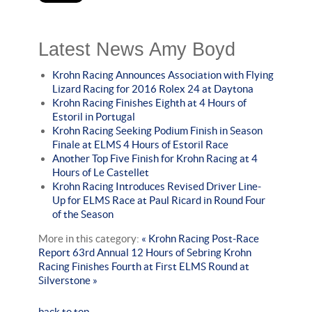
Latest News Amy Boyd
Krohn Racing Announces Association with Flying
Lizard Racing for 2016 Rolex 24 at Daytona
Krohn Racing Finishes Eighth at 4 Hours of
Estoril in Portugal
Krohn Racing Seeking Podium Finish in Season
Finale at ELMS 4 Hours of Estoril Race
Another Top Five Finish for Krohn Racing at 4
Hours of Le Castellet
Krohn Racing Introduces Revised Driver Line-
Up for ELMS Race at Paul Ricard in Round Four
of the Season
More in this category:
« Krohn Racing Post-Race
Report 63rd Annual 12 Hours of Sebring
Krohn
Racing Finishes Fourth at First ELMS Round at
Silverstone »
back to top