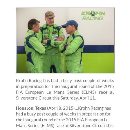
Krohn Racing has had a busy past couple of weeks
in preparation for the inaugural round of the 2015
FIA European Le Mans Series (ELMS) race at
Silverstone Circuit this Saturday, April 11.
Houston, Texas
(April 8, 2015)…Krohn Racing has
had a busy past couple of weeks in preparation for
the inaugural round of the 2015 FIA European Le
Mans Series (ELMS) race at Silverstone Circuit this