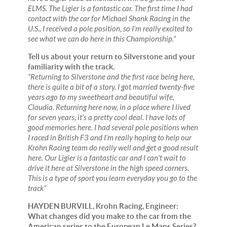
ELMS. The Ligier is a fantastic car. The first time I had
contact with the car for Michael Shank Racing in the
U.S., I received a pole position, so I’m really excited to
see what we can do here in this Championship.”
Tell us about your return to Silverstone and your
familiarity with the track.
“Returning to Silverstone and the first race being here,
there is quite a bit of a story. I got married twenty-five
years ago to my sweetheart and beautiful wife,
Claudia. Returning here now, in a place where I lived
for seven years, it’s a pretty cool deal. I have lots of
good memories here. I had several pole positions when
I raced in British F3 and I’m really hoping to help our
Krohn Racing team do really well and get a good result
here. Our Ligier is a fantastic car and I can’t wait to
drive it here at Silverstone in the high speed corners.
This is a type of sport you learn everyday you go to the
track”
HAYDEN BURVILL, Krohn Racing, Engineer:
What changes did you make to the car from the
American series to the European Le Mans Series?