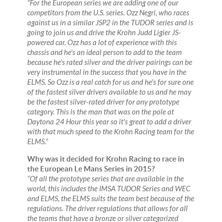
“For the European series we are adding one of our
competitors from the U.S. series. Ozz Negri, who races
against us in a similar JSP2 in the TUDOR series and is
going to join us and drive the Krohn Judd Ligier JS-
powered car. Ozz has a lot of experience with this
chassis and he's an ideal person to add to the team
because he's rated silver and the driver pairings can be
very instrumental in the success that you have in the
ELMS. So Ozz is a real catch for us and he's for sure one
of the fastest silver drivers available to us and he may
be the fastest silver-rated driver for any prototype
category. This is the man that was on the pole at
Daytona 24 Hour this year so it's great to add a driver
with that much speed to the Krohn Racing team for the
ELMS.”
Why was it decided for Krohn Racing to race in
the European Le Mans Series in 2015?
“Of all the prototype series that are available in the
world, this includes the IMSA TUDOR Series and WEC
and ELMS, the ELMS suits the team best because of the
regulations. The driver regulations that allows for all
the teams that have a bronze or silver categorized