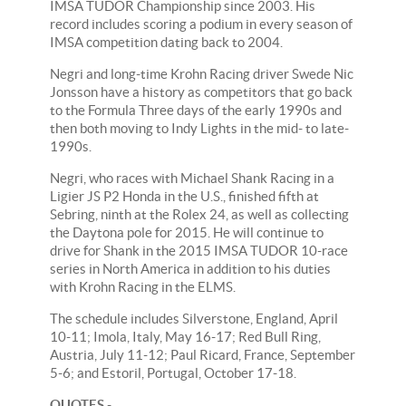
IMSA TUDOR Championship since 2003. His
record includes scoring a podium in every season of
IMSA competition dating back to 2004.
Negri and long-time Krohn Racing driver Swede Nic
Jonsson have a history as competitors that go back
to the Formula Three days of the early 1990s and
then both moving to Indy Lights in the mid- to late-
1990s.
Negri, who races with Michael Shank Racing in a
Ligier JS P2 Honda in the U.S., finished fifth at
Sebring, ninth at the Rolex 24, as well as collecting
the Daytona pole for 2015. He will continue to
drive for Shank in the 2015 IMSA TUDOR 10-race
series in North America in addition to his duties
with Krohn Racing in the ELMS.
The schedule includes Silverstone, England, April
10-11; Imola, Italy, May 16-17; Red Bull Ring,
Austria, July 11-12; Paul Ricard, France, September
5-6; and Estoril, Portugal, October 17-18.
QUOTES
-