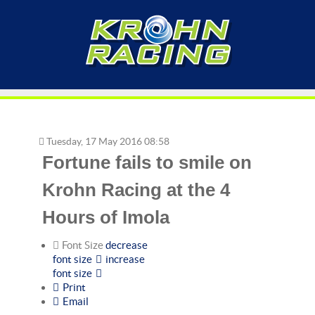
Tuesday, 17 May 2016 08:58
Fortune fails to smile on
Krohn Racing at the 4
Hours of Imola
Font Size
decrease
font size
increase
font size
Print
Email