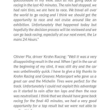
questionable in my view, such as not going back to
racing in the last 40 minutes. The rain had stopped, we
had rain tires, we are here to race. We travel all over
the world to go racing and I think we should get the
opportunity to race and not cruise around like an
exhibition. Unfortunately that happened today but
hopefully the decision process will be reviewed and we
can go back racing, especially at our next event, the Le
mans 24 Hours.”
Olivier Pla, driver Krohn Racing:
“Well it was a very
disappointing result in the end. When I got in the car at
the beginning of my stint, it was still dry and the car
was unbelievably quick. I have to give a big thanks to
Krohn Racing and Greaves Motorsport who gave us a
great car and the Michelin Tires were perfect for the
track. Unfortunately I could not exploit this advantage
as it started to rain after ten laps and then the race
was neutralised. I think that we should have gone back
racing for the final 40 minutes, we had a very good
opportunity for a top result but we were not able to