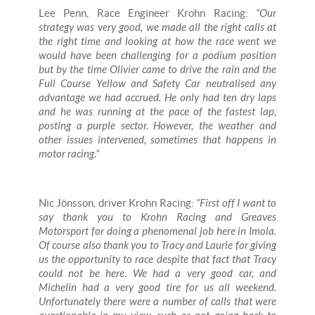
Lee Penn, Race Engineer Krohn Racing:
“Our
strategy was very good, we made all the right calls at
the right time and looking at how the race went we
would have been challenging for a podium position
but by the time Olivier came to drive the rain and the
Full Course Yellow and Safety Car neutralised any
advantage we had accrued. He only had ten dry laps
and he was running at the pace of the fastest lap,
posting a purple sector. However, the weather and
other issues intervened, sometimes that happens in
motor racing.”
Nic Jönsson, driver Krohn Racing:
“First off I want to
say thank you to Krohn Racing and Greaves
Motorsport for doing a phenomenal job here in Imola.
Of course also thank you to Tracy and Laurie for giving
us the opportunity to race despite that fact that Tracy
could not be here. We had a very good car, and
Michelin had a very good tire for us all weekend.
Unfortunately there were a number of calls that were