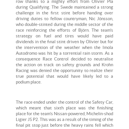
row thanks to a mighty effort from Olivier Pla
during Qualifying. The Swede maintained a strong
challenge in the first stint before handing over
driving duties to fellow countryman, Nic Jönsson,
who double-stinted during the middle sector of the
race reinforcing the efforts of Björn. The team’s
strategy on fuel and tires would have paid
dividends in the final stint driven by Olivier but for
the intervention of the weather when the Imola
Autodromo was hit by a torrential rain storm. As a
consequence Race Control decided to neutralise
the action on track on safety grounds and Krohn
Racing was denied the opportunity to realize their
true potential that would have likely led to a
podium place.
The race ended under the control of the Safety Car,
which meant that sixth place was the finishing
place for the team’s Nissan-powered, Michelin-shod
Ligier JS P2. This was as a result of the timing of the
final pit stop just before the heavy rains fell which