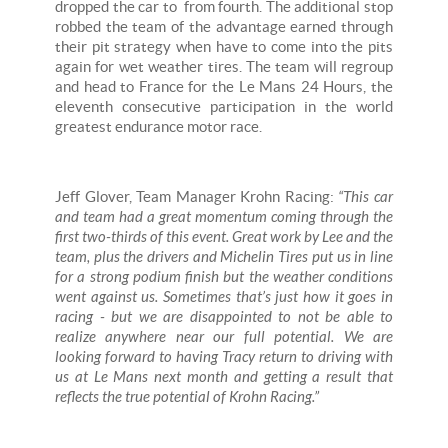
dropped the car to from fourth. The additional stop
robbed the team of the advantage earned through
their pit strategy when have to come into the pits
again for wet weather tires. The team will regroup
and head to France for the Le Mans 24 Hours, the
eleventh consecutive participation in the world
greatest endurance motor race.
Jeff Glover, Team Manager Krohn Racing:
“This car
and team had a great momentum coming through the
first two-thirds of this event. Great work by Lee and the
team, plus the drivers and Michelin Tires put us in line
for a strong podium finish but the weather conditions
went against us. Sometimes that’s just how it goes in
racing - but we are disappointed to not be able to
realize anywhere near our full potential. We are
looking forward to having Tracy return to driving with
us at Le Mans next month and getting a result that
reflects the true potential of Krohn Racing.”