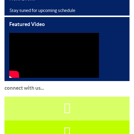
Stay tuned for upcoming schedule
Featured Video
connect with us...