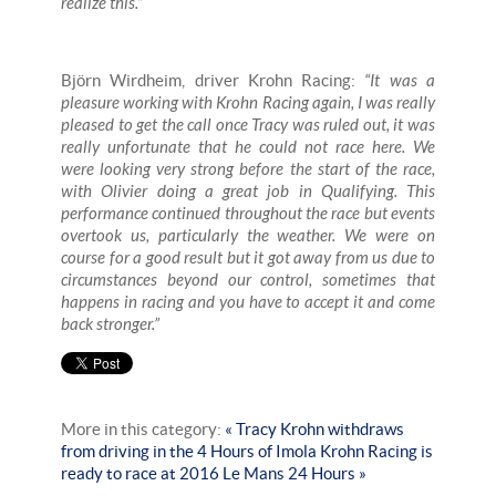
realize this.”
Björn Wirdheim, driver Krohn Racing:
“It was a
pleasure working with Krohn Racing again, I was really
pleased to get the call once Tracy was ruled out, it was
really unfortunate that he could not race here. We
were looking very strong before the start of the race,
with Olivier doing a great job in Qualifying. This
performance continued throughout the race but events
overtook us, particularly the weather. We were on
course for a good result but it got away from us due to
circumstances beyond our control, sometimes that
happens in racing and you have to accept it and come
back stronger.”
More in this category:
« Tracy Krohn withdraws
from driving in the 4 Hours of Imola
Krohn Racing is
ready to race at 2016 Le Mans 24 Hours »