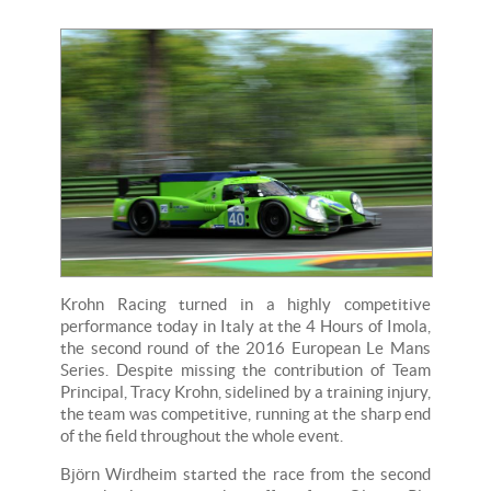
Krohn Racing turned in a highly competitive
performance today in Italy at the 4 Hours of Imola,
the second round of the 2016 European Le Mans
Series. Despite missing the contribution of Team
Principal, Tracy Krohn, sidelined by a training injury,
the team was competitive, running at the sharp end
of the field throughout the whole event.
Björn Wirdheim started the race from the second