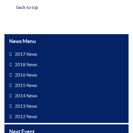
back to top
News Menu
2017 News
2018 News
2016 News
2015 News
2014 News
2013 News
2012 News
Next Event