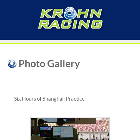
Photo Gallery
Six Hours of Shanghai: Practice