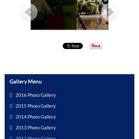
Gallery Menu
2016 Photo Gallery
2015 Photo Gallery
2014 Photo Gallery
2013 Photo Gallery
2012 Photo Gallery