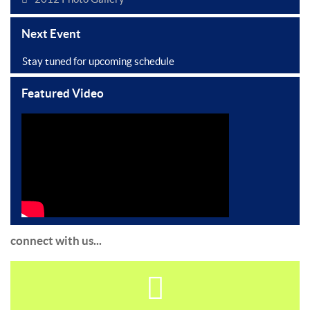
Next Event
Stay tuned for upcoming schedule
Featured Video
connect with us...