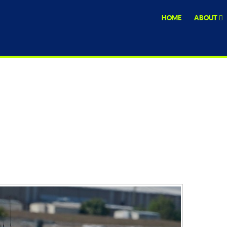
HOME
ABOUT