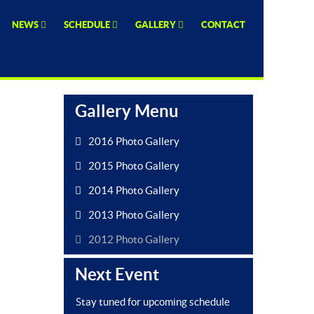
NEWS
SCHEDULE
GALLERY
CONTACT
Gallery Menu
2016 Photo Gallery
2015 Photo Gallery
2014 Photo Gallery
2013 Photo Gallery
2012 Photo Gallery
Next Event
Stay tuned for upcoming schedule