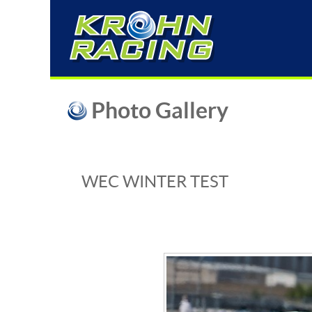
Photo Gallery
WEC WINTER TEST