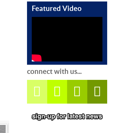
Featured Video
connect with us...