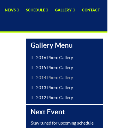
NEWS
SCHEDULE
GALLERY
CONTACT
Gallery Menu
2016 Photo Gallery
2015 Photo Gallery
2014 Photo Gallery
2013 Photo Gallery
2012 Photo Gallery
Next Event
Stay tuned for upcoming schedule