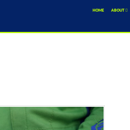
HOME
ABOUT