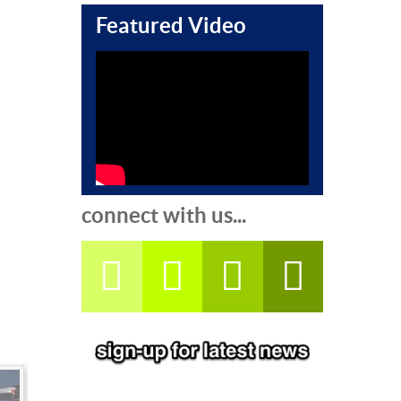
Featured Video
connect with us...