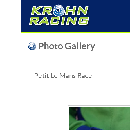
Photo Gallery
Petit Le Mans Race