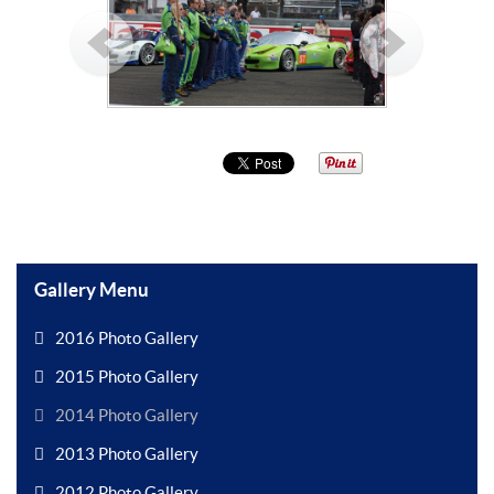
Gallery Menu
2016 Photo Gallery
2015 Photo Gallery
2014 Photo Gallery
2013 Photo Gallery
2012 Photo Gallery