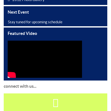
Next Event
Stay tuned for upcoming schedule
Featured Video
connect with us...