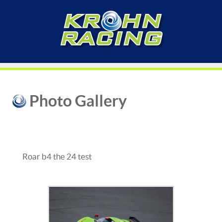
Photo Gallery
Roar b4 the 24 test