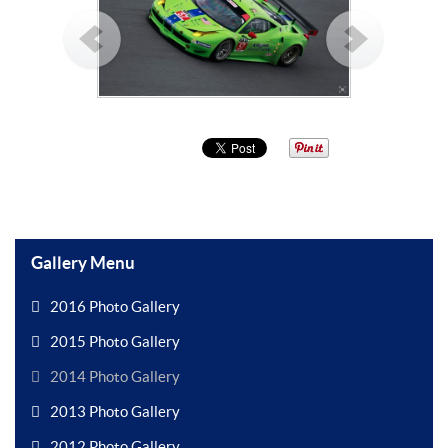
Gallery Menu
2016 Photo Gallery
2015 Photo Gallery
2014 Photo Gallery
2013 Photo Gallery
2012 Photo Gallery