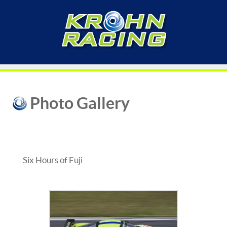
Photo Gallery
Six Hours of Fuji