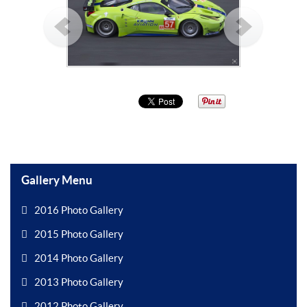
Gallery Menu
2016 Photo Gallery
2015 Photo Gallery
2014 Photo Gallery
2013 Photo Gallery
2012 Photo Gallery