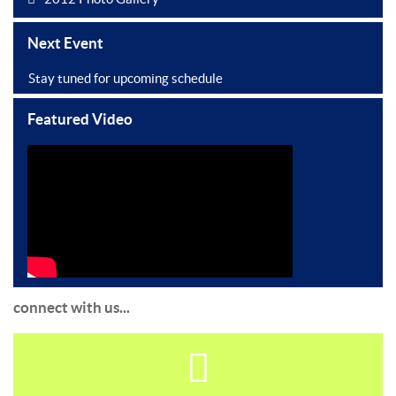
Next Event
Stay tuned for upcoming schedule
Featured Video
connect with us...