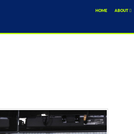
HOME
ABOUT