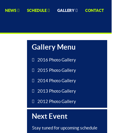
NEWS
SCHEDULE
GALLERY
CONTACT
Gallery Menu
2016 Photo Gallery
2015 Photo Gallery
2014 Photo Gallery
2013 Photo Gallery
2012 Photo Gallery
Next Event
Stay tuned for upcoming schedule