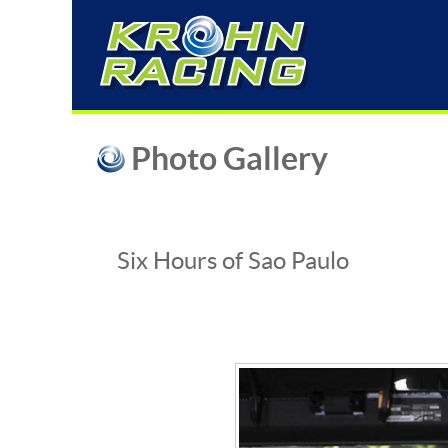
Photo Gallery
Six Hours of Sao Paulo