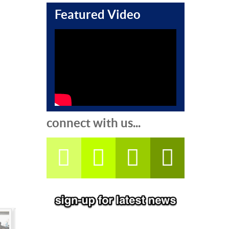
Featured Video
connect with us...