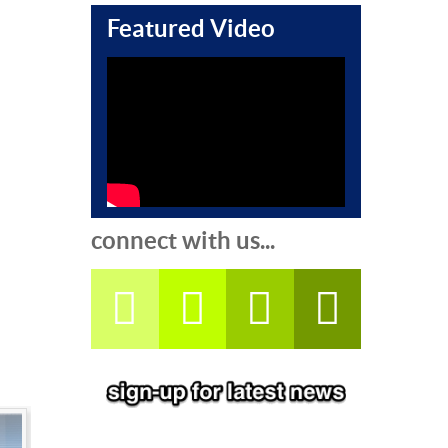
Featured Video
connect with us...