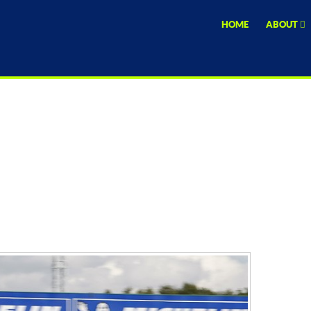
HOME
ABOUT