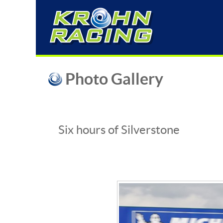
Photo Gallery
Six hours of Silverstone