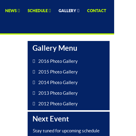
NEWS
SCHEDULE
GALLERY
CONTACT
Gallery Menu
2016 Photo Gallery
2015 Photo Gallery
2014 Photo Gallery
2013 Photo Gallery
2012 Photo Gallery
Next Event
Stay tuned for upcoming schedule