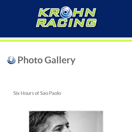
Photo Gallery
Six Hours of Sao Paolo