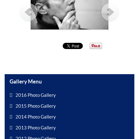
Gallery Menu
2016 Photo Gallery
2015 Photo Gallery
2014 Photo Gallery
2013 Photo Gallery
2012 Photo Gallery