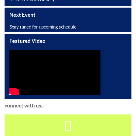
Next Event
Stay tuned for upcoming schedule
Featured Video
connect with us...