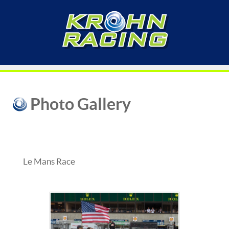
Photo Gallery
Le Mans Race