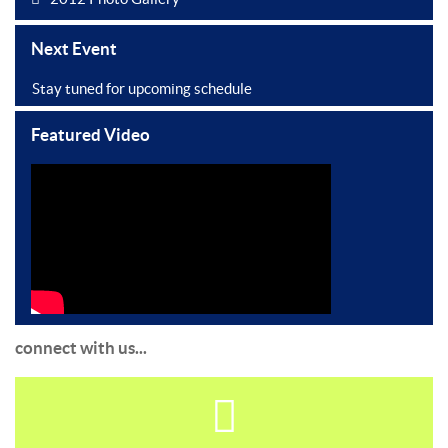
Next Event
Stay tuned for upcoming schedule
Featured Video
connect with us...