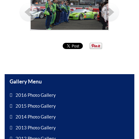
Gallery Menu
2016 Photo Gallery
2015 Photo Gallery
2014 Photo Gallery
2013 Photo Gallery
2012 Photo Gallery