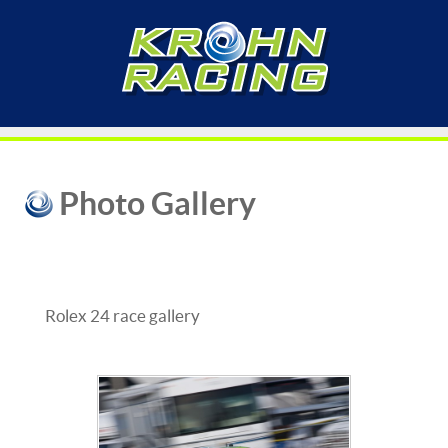
Photo Gallery
Rolex 24 race gallery