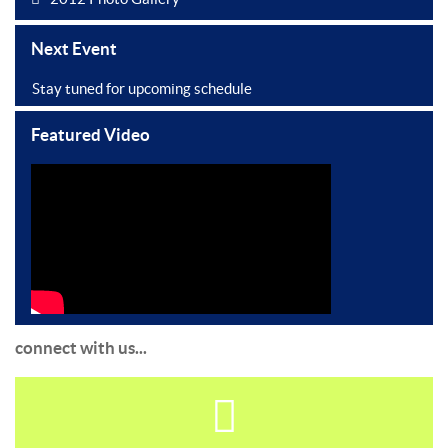
Next Event
Stay tuned for upcoming schedule
Featured Video
connect with us...