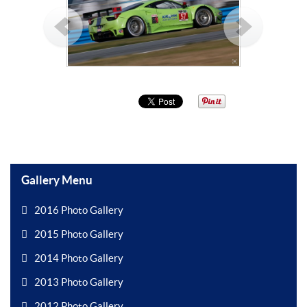
Gallery Menu
2016 Photo Gallery
2015 Photo Gallery
2014 Photo Gallery
2013 Photo Gallery
2012 Photo Gallery