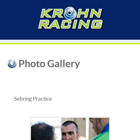
Photo Gallery
Sebring Practice