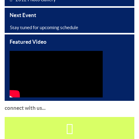
Next Event
Stay tuned for upcoming schedule
Featured Video
connect with us...