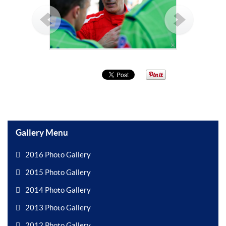
Gallery Menu
2016 Photo Gallery
2015 Photo Gallery
2014 Photo Gallery
2013 Photo Gallery
2012 Photo Gallery