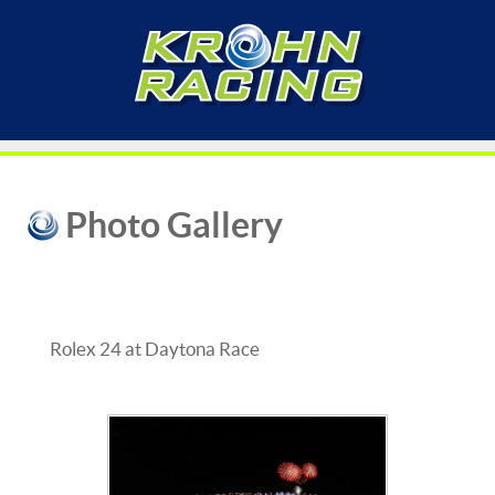
Photo Gallery
Rolex 24 at Daytona Race