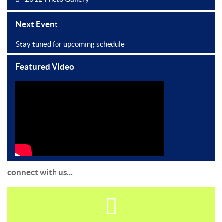
Next Event
Stay tuned for upcoming schedule
Featured Video
connect with us...