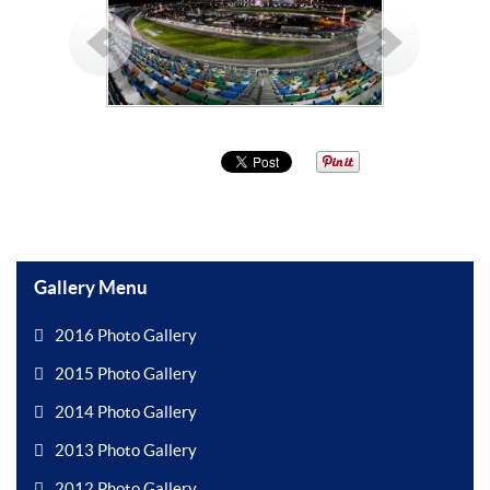
Gallery Menu
2016 Photo Gallery
2015 Photo Gallery
2014 Photo Gallery
2013 Photo Gallery
2012 Photo Gallery