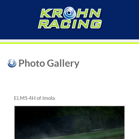
Photo Gallery
ELMS 4H of Imola