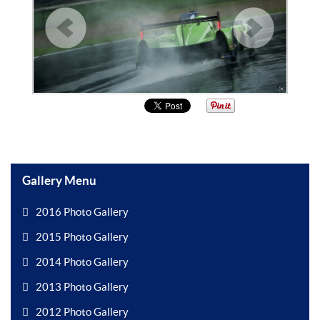
Gallery Menu
2016 Photo Gallery
2015 Photo Gallery
2014 Photo Gallery
2013 Photo Gallery
2012 Photo Gallery