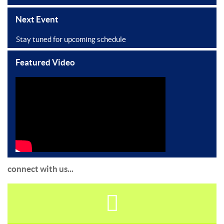
Next Event
Stay tuned for upcoming schedule
Featured Video
connect with us...