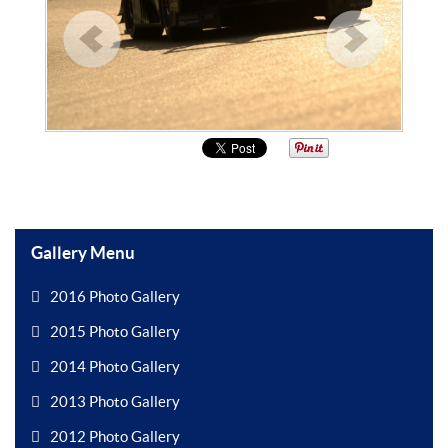
Gallery Menu
2016 Photo Gallery
2015 Photo Gallery
2014 Photo Gallery
2013 Photo Gallery
2012 Photo Gallery