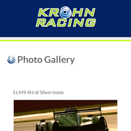
Photo Gallery
ELMS 4H of Silverstone