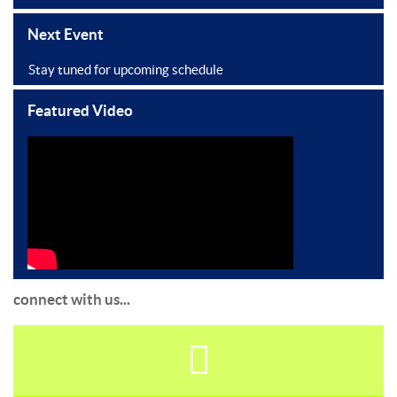
Next Event
Stay tuned for upcoming schedule
Featured Video
connect with us...