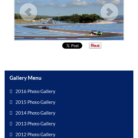
Gallery Menu
2016 Photo Gallery
2015 Photo Gallery
2014 Photo Gallery
2013 Photo Gallery
2012 Photo Gallery