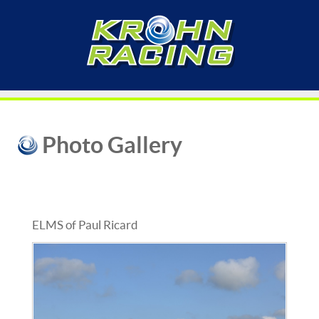
Photo Gallery
ELMS of Paul Ricard