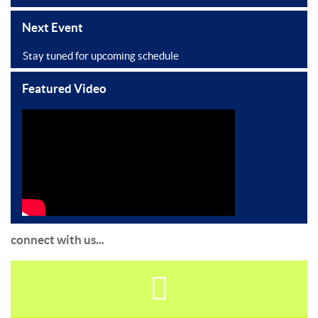
Next Event
Stay tuned for upcoming schedule
Featured Video
connect with us...