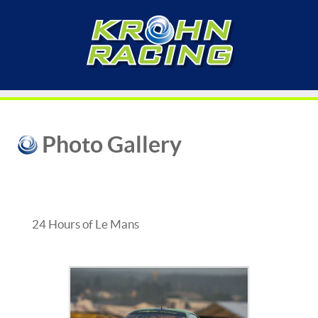
Photo Gallery
24 Hours of Le Mans