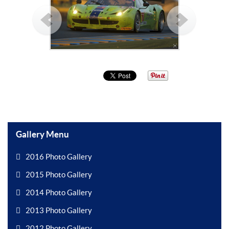
Gallery Menu
2016 Photo Gallery
2015 Photo Gallery
2014 Photo Gallery
2013 Photo Gallery
2012 Photo Gallery