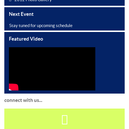
Next Event
Stay tuned for upcoming schedule
Featured Video
connect with us...