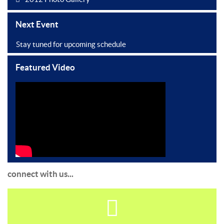
Next Event
Stay tuned for upcoming schedule
Featured Video
connect with us...