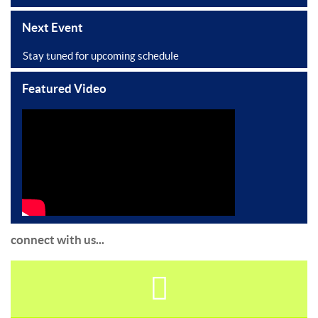
Next Event
Stay tuned for upcoming schedule
Featured Video
connect with us...