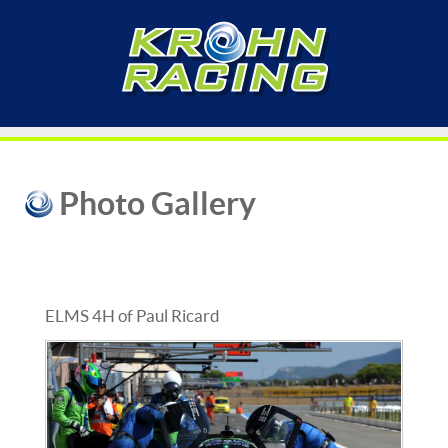
Photo Gallery
ELMS 4H of Paul Ricard