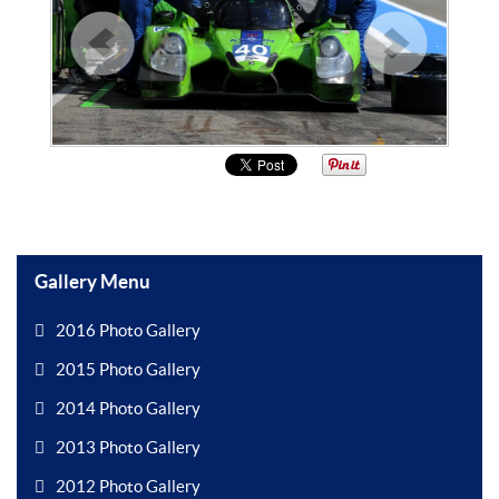
Gallery Menu
2016 Photo Gallery
2015 Photo Gallery
2014 Photo Gallery
2013 Photo Gallery
2012 Photo Gallery