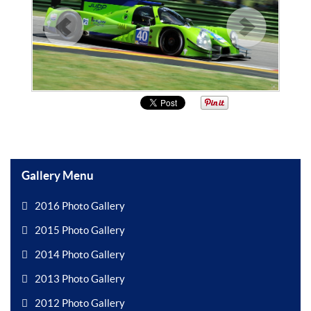
Gallery Menu
2016 Photo Gallery
2015 Photo Gallery
2014 Photo Gallery
2013 Photo Gallery
2012 Photo Gallery