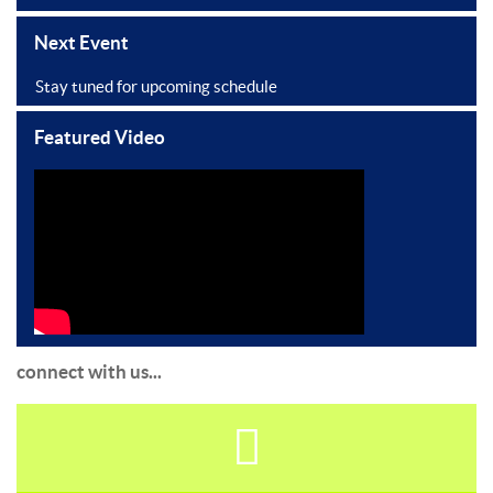
Next Event
Stay tuned for upcoming schedule
Featured Video
connect with us...