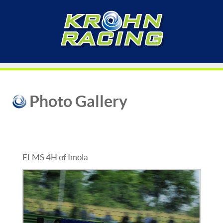
Photo Gallery
ELMS 4H of Imola