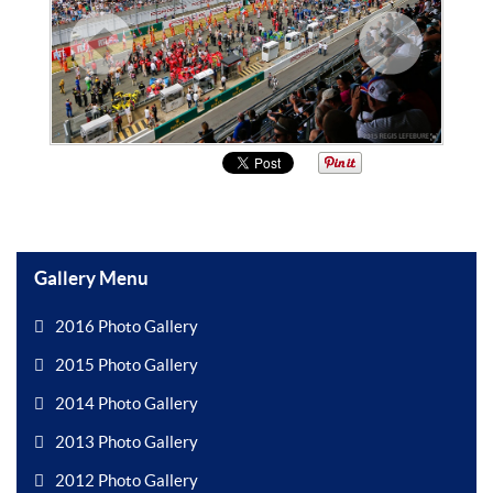
Gallery Menu
2016 Photo Gallery
2015 Photo Gallery
2014 Photo Gallery
2013 Photo Gallery
2012 Photo Gallery