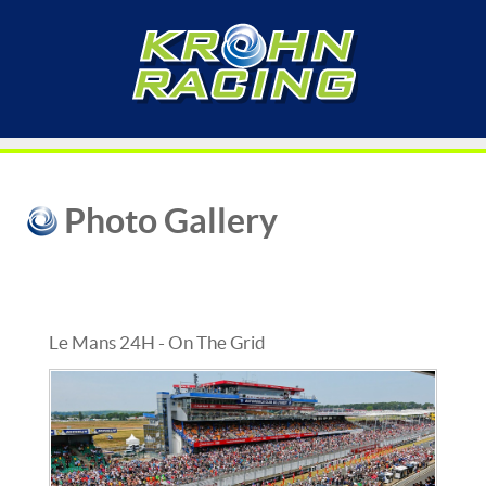
Photo Gallery
Le Mans 24H - On The Grid