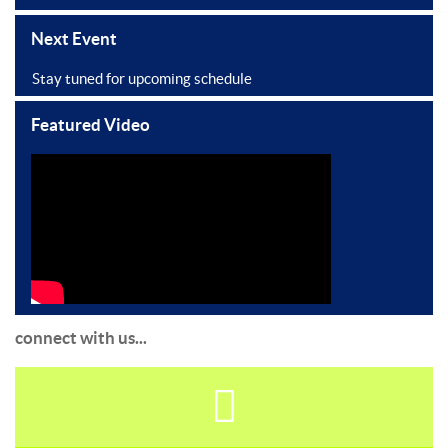
Next Event
Stay tuned for upcoming schedule
Featured Video
connect with us...