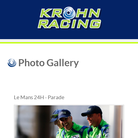
Photo Gallery
Le Mans 24H - Parade