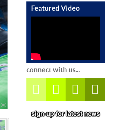
Featured Video
connect with us...