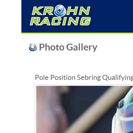
Photo Gallery
Pole Position Sebring Qualifyin