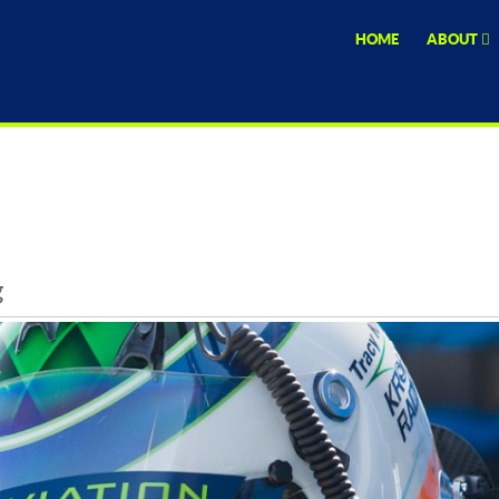
HOME
ABOUT
g