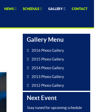
NEWS
SCHEDULE
GALLERY
CONTACT
Gallery Menu
2016 Photo Gallery
2015 Photo Gallery
2014 Photo Gallery
2013 Photo Gallery
2012 Photo Gallery
Next Event
Stay tuned for upcoming schedule