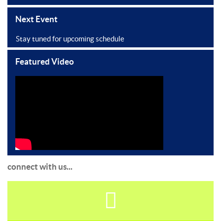
Next Event
Stay tuned for upcoming schedule
Featured Video
connect with us...