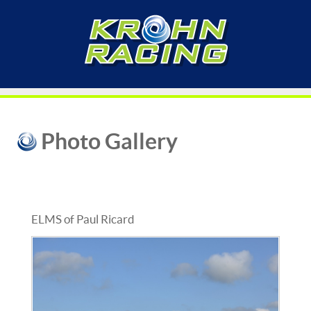
Photo Gallery
ELMS of Paul Ricard