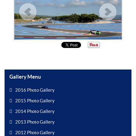
Gallery Menu
2016 Photo Gallery
2015 Photo Gallery
2014 Photo Gallery
2013 Photo Gallery
2012 Photo Gallery