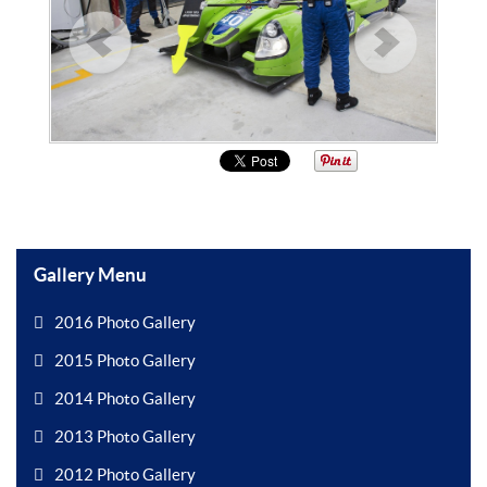
Gallery Menu
2016 Photo Gallery
2015 Photo Gallery
2014 Photo Gallery
2013 Photo Gallery
2012 Photo Gallery