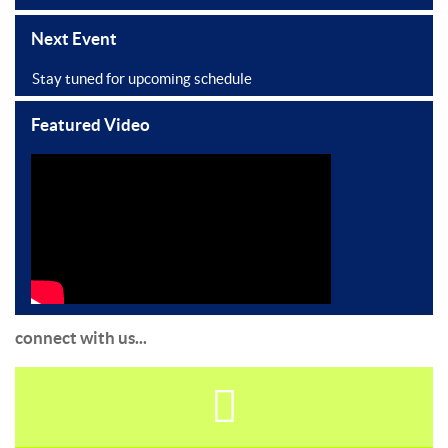
Next Event
Stay tuned for upcoming schedule
Featured Video
connect with us...