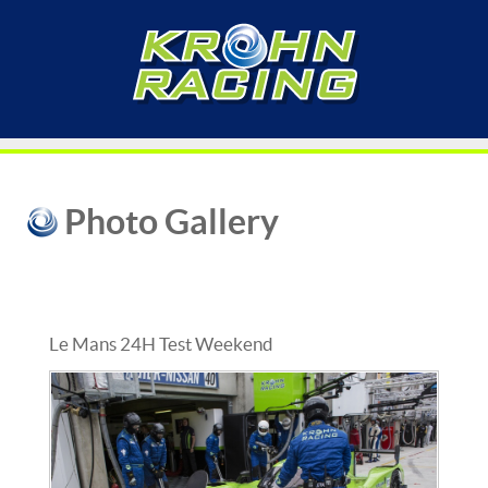
Photo Gallery
Le Mans 24H Test Weekend