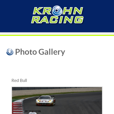
Photo Gallery
Red Bull