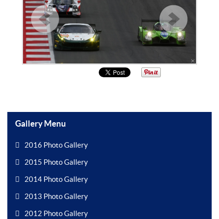
Gallery Menu
2016 Photo Gallery
2015 Photo Gallery
2014 Photo Gallery
2013 Photo Gallery
2012 Photo Gallery