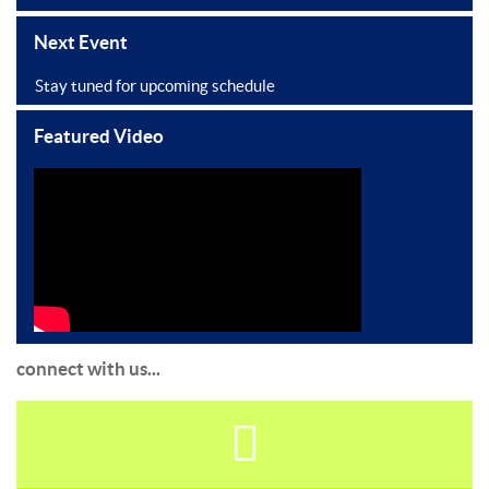
Next Event
Stay tuned for upcoming schedule
Featured Video
connect with us...