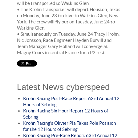
will be transported to Watkins Glen.
• The Krohn transporter will depart Houston, Texas
on Monday, June 23 to drive to Watkins Glen, New
York. The crew will fly out on Tuesday, June 24 to
Watkins Glen.
• Simultaneously on Tuesday, June 24 Tracy Krohn,
Nic Jonsson, Race Engineer Hayden Burvill and
Team Manager Gary Holland will converge at
Magny Cours in central France for a P2 test.
Latest News cyberspeed
Krohn Racing Post-Race Report 63rd Annual 12
Hours of Sebring
Krohn Racing Six Hour Report 12 Hours of
Sebring
Krohn Racing’s Olivier Pla Takes Pole Position
for the 12 Hours of Sebring
Krohn Racing Pre-Race Report 63rd Annual 12