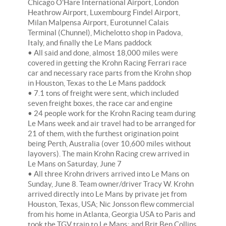
Chicago O'Hare International Airport, London
Heathrow Airport, Luxembourg Findel Airport,
Milan Malpensa Airport, Eurotunnel Calais
Terminal (Chunnel), Michelotto shop in Padova,
Italy, and finally the Le Mans paddock
• All said and done, almost 18,000 miles were
covered in getting the Krohn Racing Ferrari race
car and necessary race parts from the Krohn shop
in Houston, Texas to the Le Mans paddock
• 7.1 tons of freight were sent, which included
seven freight boxes, the race car and engine
• 24 people work for the Krohn Racing team during
Le Mans week and air travel had to be arranged for
21 of them, with the furthest origination point
being Perth, Australia (over 10,600 miles without
layovers). The main Krohn Racing crew arrived in
Le Mans on Saturday, June 7
• All three Krohn drivers arrived into Le Mans on
Sunday, June 8. Team owner/driver Tracy W. Krohn
arrived directly into Le Mans by private jet from
Houston, Texas, USA; Nic Jonsson flew commercial
from his home in Atlanta, Georgia USA to Paris and
took the TGV train to Le Mans; and Brit Ben Collins