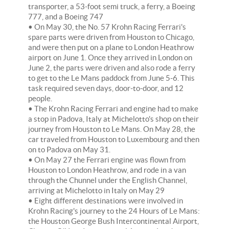
transporter, a 53-foot semi truck, a ferry, a Boeing
777, and a Boeing 747
• On May 30, the No. 57 Krohn Racing Ferrari's
spare parts were driven from Houston to Chicago,
and were then put on a plane to London Heathrow
airport on June 1. Once they arrived in London on
June 2, the parts were driven and also rode a ferry
to get to the Le Mans paddock from June 5-6. This
task required seven days, door-to-door, and 12
people.
• The Krohn Racing Ferrari and engine had to make
a stop in Padova, Italy at Michelotto's shop on their
journey from Houston to Le Mans. On May 28, the
car traveled from Houston to Luxembourg and then
on to Padova on May 31.
• On May 27 the Ferrari engine was flown from
Houston to London Heathrow, and rode in a van
through the Chunnel under the English Channel,
arriving at Michelotto in Italy on May 29
• Eight different destinations were involved in
Krohn Racing's journey to the 24 Hours of Le Mans:
the Houston George Bush Intercontinental Airport,