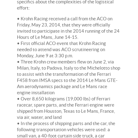
specifics about the complexities of the logistical
effort:
• Krohn Racing received a call from the ACO on
Friday, May 23, 2014, that they were officially
invited to participate in the 2014 running of the 24
Hours of Le Mans, June 14-15.
• First official ACO event that Krohn Racing
needed to attend was ACO scrutineering on
Monday, June 9 at 3:30 p.m.
• Three Krohn crew members flew on June 2, via
Milan, Italy, to Padova, Italy to the Michelotto shop
to assist with the transformation of the Ferrari
F458 from IMSA specs to the 2014 Le Mans GTE-
Am aerodynamics package and Le Mans race
engine installation
• Over 8,650 kilograms (19,000 lbs) of Ferrari
racecar, spare parts, and the Ferrari engine were
shipped from Houston, Texas to Le Mans, France,
via air, water, and land
• In the process of shipping parts and the car, the
following transportation vehicles were used: a
small van, a 40-foot curtain side truck, a car