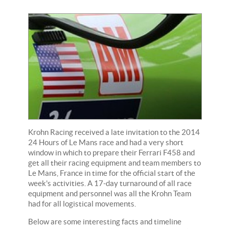
Krohn Racing received a late invitation to the 2014
24 Hours of Le Mans race and had a very short
window in which to prepare their Ferrari F458 and
get all their racing equipment and team members to
Le Mans, France in time for the official start of the
week's activities. A 17-day turnaround of all race
equipment and personnel was all the Krohn Team
had for all logistical movements.
Below are some interesting facts and timeline