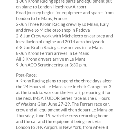
1-Jun Krohn Racing spare parts and equipment put
on plane to London Heathrow Airport
Road journey begins for equipment and spares from
London to Le Mans, France
2-Jun Three Krohn Racing crew fly to Milan, Italy
and drive to Michelotto shop in Padova
2-6 Jun Crew work with Michelotto on car prep and
installation of engine and 2014 aero bodywork
6-8 Jun Krohn Racing crew arrives in Le Mans
8-Jun Krohn Ferrari arrives in Le Mans
All 3 Krohn drivers arrive in Le Mans
9-Jun ACO Scrutineering at 3:30 p.m.
Post-Race:
• Krohn Racing plans to spend the three days after
the 24 Hours of Le Mans race in their Garage no. 3
at the track to work on the Ferrari, preparing it for
the next IMSA TUDOR Series race at the 6 Hours
of Watkins Glen, June 27-29. The Ferrari race car,
crew and all equipment will then depart Le Mans on
Thursday, June 19, with the crew returning home
and the car and the equipment being sent via
London to JFK Airport in New York, from where it