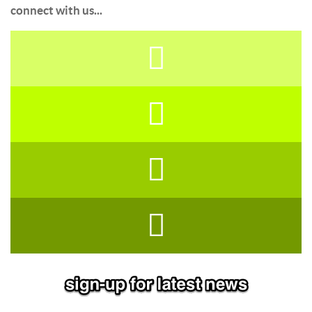
connect with us...