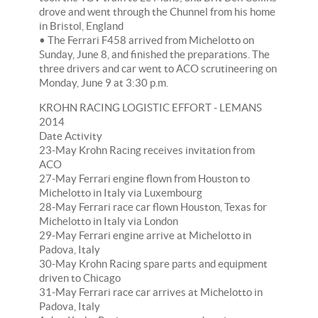
drove and went through the Chunnel from his home
in Bristol, England
• The Ferrari F458 arrived from Michelotto on
Sunday, June 8, and finished the preparations. The
three drivers and car went to ACO scrutineering on
Monday, June 9 at 3:30 p.m.
KROHN RACING LOGISTIC EFFORT - LEMANS
2014
Date Activity
23-May Krohn Racing receives invitation from
ACO
27-May Ferrari engine flown from Houston to
Michelotto in Italy via Luxembourg
28-May Ferrari race car flown Houston, Texas for
Michelotto in Italy via London
29-May Ferrari engine arrive at Michelotto in
Padova, Italy
30-May Krohn Racing spare parts and equipment
driven to Chicago
31-May Ferrari race car arrives at Michelotto in
Padova, Italy