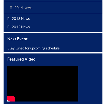
2014 News
2013 News
2012 News
Next Event
Stay tuned for upcoming schedule
Featured Video