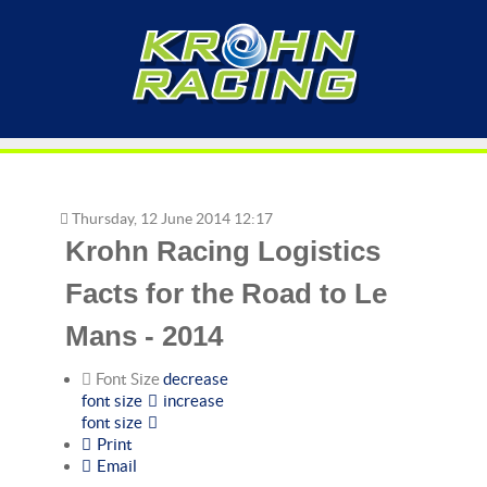
Thursday, 12 June 2014 12:17
Krohn Racing Logistics
Facts for the Road to Le
Mans - 2014
Font Size
decrease
font size
increase
font size
Print
Email