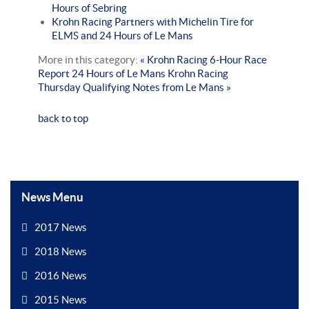
Hours of Sebring
Krohn Racing Partners with Michelin Tire for
ELMS and 24 Hours of Le Mans
More in this category:
« Krohn Racing 6-Hour Race
Report 24 Hours of Le Mans
Krohn Racing
Thursday Qualifying Notes from Le Mans »
back to top
News Menu
2017 News
2018 News
2016 News
2015 News