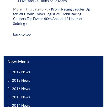
ELMS and 24 Hours of Le Mans
More in this category:
« Krohn Racing Saddles Up
for WEC with Travel Logistics
Krohn Racing
Collects Top Five in 60th Annual 12 Hours of
Sebring »
back to top
News Menu
2017 News
2018 News
2016 News
2015 News
2014 News