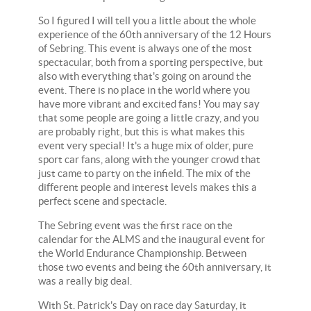
So I figured I will tell you a little about the whole
experience of the 60th anniversary of the 12 Hours
of Sebring. This event is always one of the most
spectacular, both from a sporting perspective, but
also with everything that's going on around the
event. There is no place in the world where you
have more vibrant and excited fans! You may say
that some people are going a little crazy, and you
are probably right, but this is what makes this
event very special! It's a huge mix of older, pure
sport car fans, along with the younger crowd that
just came to party on the infield. The mix of the
different people and interest levels makes this a
perfect scene and spectacle.
The Sebring event was the first race on the
calendar for the ALMS and the inaugural event for
the World Endurance Championship. Between
those two events and being the 60th anniversary, it
was a really big deal.
With St. Patrick's Day on race day Saturday, it