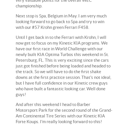
very valuable points for the overall WEC
championship.
Next stop is Spa, Belgium in May. I am very much
looking forward to go back to Spa and try to win
with our #57 Krohn green Ferrari F458.
Until I get back in to the Ferrari with Krohn, I will
now get to focus on my Kinetic KIA programs. We
have our first race in World Challenge with our
newly built KIA Optima Turbos this weekend in St.
Petersburg, FL. This is very exciting since the cars
just got finished before being loaded and headed to
the track. So we will have to do the first shake
downs at the first practice session. That's not ideal,
but I have full confidence in our Kinetic crew guys
who have built a fantastic looking car. Well done
guys!
And after this weekend I head to Barber
Motorsport Park for the second round of the Grand-
Am Continental Tire Series with our Kinetic KIA
Forte Koups. I'm really looking forward to this!