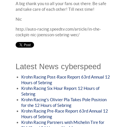
A big thank you to all your fans out there. Be safe
and take care of each other! Till next time!
Nic
http://auto-racing.speedtv.com/article/in-the-
cockpit-nic-joensson-sebring-wec/
Latest News cyberspeed
Krohn Racing Post-Race Report 63rd Annual 12
Hours of Sebring
Krohn Racing Six Hour Report 12 Hours of
Sebring
Krohn Racing’s Olivier Pla Takes Pole Position
for the 12 Hours of Sebring
Krohn Racing Pre-Race Report 63rd Annual 12
Hours of Sebring
Krohn Racing Partners with Michelin Tire for