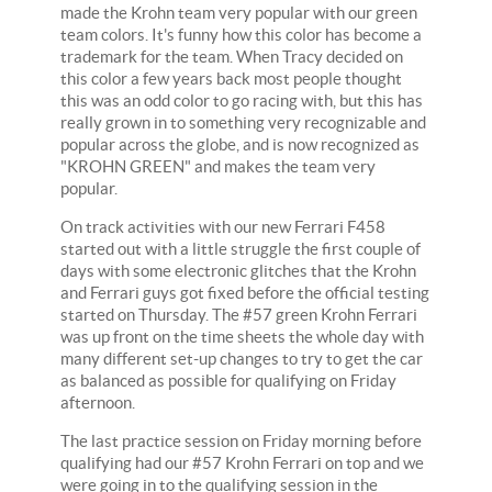
made the Krohn team very popular with our green
team colors. It's funny how this color has become a
trademark for the team. When Tracy decided on
this color a few years back most people thought
this was an odd color to go racing with, but this has
really grown in to something very recognizable and
popular across the globe, and is now recognized as
"KROHN GREEN" and makes the team very
popular.
On track activities with our new Ferrari F458
started out with a little struggle the first couple of
days with some electronic glitches that the Krohn
and Ferrari guys got fixed before the official testing
started on Thursday. The #57 green Krohn Ferrari
was up front on the time sheets the whole day with
many different set-up changes to try to get the car
as balanced as possible for qualifying on Friday
afternoon.
The last practice session on Friday morning before
qualifying had our #57 Krohn Ferrari on top and we
were going in to the qualifying session in the