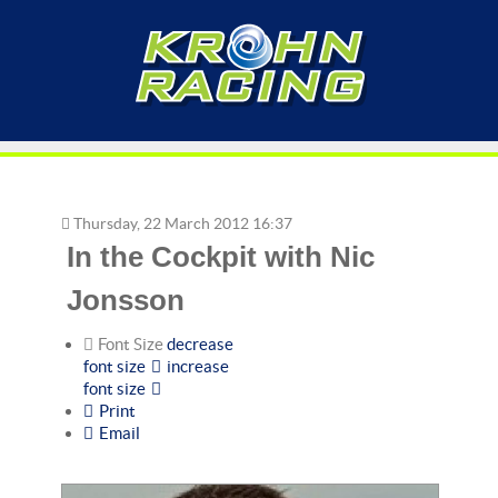
Thursday, 22 March 2012 16:37
In the Cockpit with Nic
Jonsson
Font Size
decrease
font size
increase
font size
Print
Email