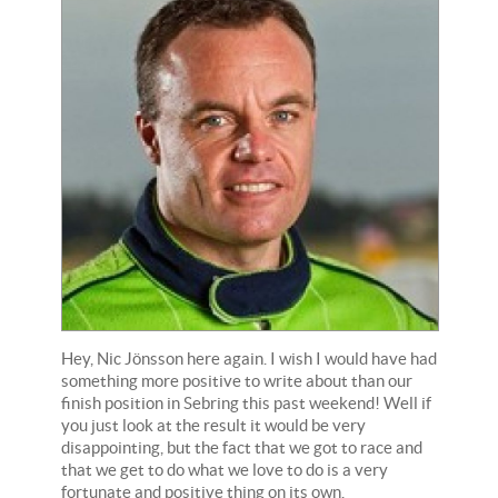
Hey, Nic Jönsson here again. I wish I would have had
something more positive to write about than our
finish position in Sebring this past weekend! Well if
you just look at the result it would be very
disappointing, but the fact that we got to race and
that we get to do what we love to do is a very
fortunate and positive thing on its own.