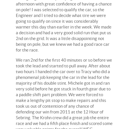
afternoon with great confidence of having a chance
on pole! I was selected to qualify the car, so the
Engineer and I tried to decide what tire we were
going to qualify on since it was considerably
warmer this day than earlier in the week. We made
a decision and had a very good solid run that put us
2nd on the grid. It was a little disappointing not
being on pole, but we knew we had a good race car
for the race.
We ran 2nd for the first 40 minutes or so before we
took the lead and started to pull away. After about
two hours I handed the car over to Tracy who did a
phenomenal job keeping the car in the lead for the
majority of his double stint. Michele got in and ran
very solid before he got stuck in fourth gear due to
a paddle shift part problem. We were forced to
make a lengthy pit stop to make repairs and this
took us out of contention of any chance of
defending our win from 2011 at the 12 Hour of
Sebring. The Krohn crew did a great job the entire
race and we had a fifth place finish and scored some