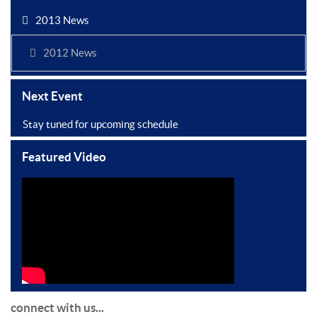
2013 News
2012 News
Next Event
Stay tuned for upcoming schedule
Featured Video
connect with us...