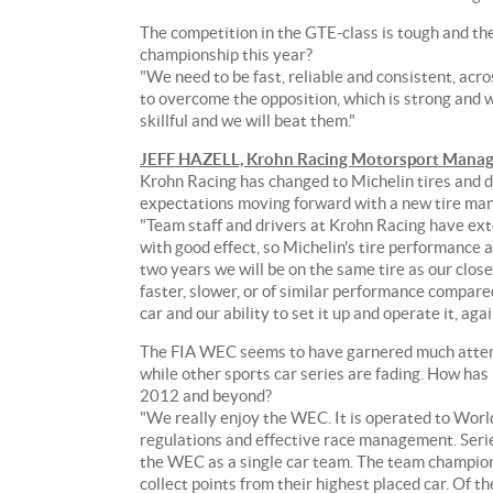
30
points
The competition in the GTE-class is tough and the
down
championship this year?
from
"We need to be fast, reliable and consistent, acr
the
to overcome the opposition, which is strong and 
leading
skillful and we will beat them."
Labre
JEFF HAZELL, Krohn Racing Motorsport Manag
Competition
Krohn Racing has changed to Michelin tires and di
Corvette
expectations moving forward with a new tire ma
Team.
"Team staff and drivers at Krohn Racing have ext
with good effect, so Michelin's tire performance a
To
two years we will be on the same tire as our clo
add
faster, slower, or of similar performance compar
to
car and our ability to set it up and operate it, aga
the
enthusiasm
The FIA WEC seems to have garnered much attenti
of
while other sports car series are fading. How ha
the
2012 and beyond?
weekend,
"We really enjoy the WEC. It is operated to Wor
Krohn
regulations and effective race management. Serie
Racing
the WEC as a single car team. The team champion
will
collect points from their highest placed car. Of 