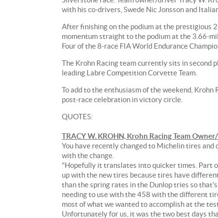
race
with his co-drivers, Swede Nic Jonsson and Itali
track
on
After finishing on the podium at the prestigious
August
momentum straight to the podium at the 3.66-mil
26th
Four of the 8-race FIA World Endurance Champio
for
the
The Krohn Racing team currently sits in second p
6
leading Labre Competition Corvette Team.
Hours
To add to the enthusiasm of the weekend, Krohn Ra
of
post-race celebration in victory circle.
Silverstone
race.
QUOTES:
Team
owner/driver
TRACY W. KROHN, Krohn Racing Team Owner/Dr
Tracy
You have recently changed to Michelin tires and di
W.
with the change.
Krohn
"Hopefully it translates into quicker times. Part
hopes
up with the new tires because tires have different
to
than the spring rates in the Dunlop tries so that
celebrate
needing to use with the 458 with the different ti
his
most of what we wanted to accomplish at the test 
58th
Unfortunately for us, it was the two best days th