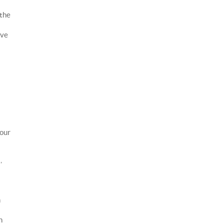
 the
ave
l
 our
,
n
n