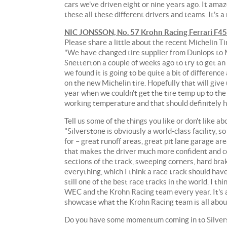
cars we've driven eight or nine years ago. It ama
Team.
these all these different drivers and teams. It's a
After
NIC JONSSON, No. 57 Krohn Racing Ferrari F4
finishing
Please share a little about the recent Michelin Ti
on
"We have changed tire supplier from Dunlops to M
the
Snetterton a couple of weeks ago to try to get an
podium
we found it is going to be quite a bit of differenc
at
on the new Michelin tire. Hopefully that will give
the
year when we couldn't get the tire temp up to the 
prestigious
working temperature and that should definitely he
24
Hours
Tell us some of the things you like or don't like ab
of
"Silverstone is obviously a world-class facility, s
Le
for – great runoff areas, great pit lane garage ar
Mans
that makes the driver much more confident and co
in
sections of the track, sweeping corners, hard braki
June,
everything, which I think a race track should have.
the
still one of the best race tracks in the world. I t
Krohn
WEC and the Krohn Racing team every year. It's a 
Racing
showcase what the Krohn Racing team is all abou
team
wants
Do you have some momentum coming in to Silverst