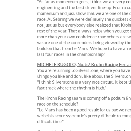
to
"As far as momentum goes, I think we are very co
take
engineering and the best driver line-up. From a co
that
momentum and just show that we are one of the qui
momentum
race. At Sebring we were definitely the quickest c
straight
not just us but everybody else realized that Kroh
to
rest of the year. That always helps when you get
the
more than your own confidence that others are wor
podium
we are one of the contenders being viewed by the
at
build on that from Le Mans. We hope to have an eve
the
last four races in the championship."
3.66-
MICHELE RUGOLO, No. 57 Krohn Racing Ferrar
mile
You are returning to Silverstone, where you have
Silverstone
things you like and don't like about the Silverston
Circuit
"I think Silverstone is a very nice circuit. It kept
in
fast track where the rhythm is high."
Northamptonshire,
United
The Krohn Racing team is coming off a podium fi
Kingdom
race on the schedule?
for
"Le Mans has been a good result for us but we ne
Round
with this score system it's pretty difficult to com
Four
difficult time."
of
the