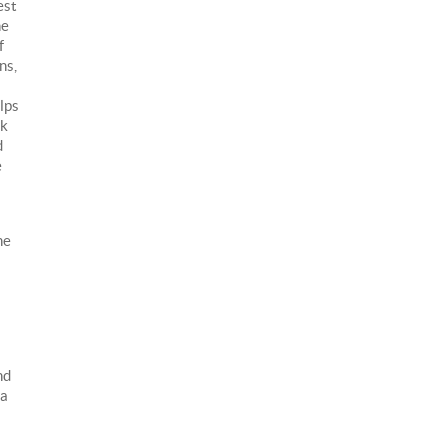
est
he
f
ns,
lps
nk
d
e
he
nd
 a