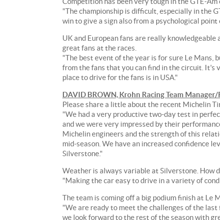
Competition has been very tough in the GTE-Am c
8-
"The championship is difficult, especially in th
race
win to give a sign also from a psychological point 
FIA
World
UK and European fans are really knowledgeable abo
Endurance
great fans at the races.
Championship.
"The best event of the year is for sure Le Mans, 
from the fans that you can find in the circuit. It's 
The
place to drive for the fans is in USA."
Krohn
DAVID BROWN, Krohn Racing Team Manager/R
Racing
Please share a little about the recent Michelin Ti
team
"We had a very productive two-day test in perfect 
currently
and we were very impressed by their performance
sits
Michelin engineers and the strength of this relati
in
mid-season. We have an increased confidence leve
second
Silverstone."
place
in
Weather is always variable at Silverstone. How d
the
"Making the car easy to drive in a variety of cond
GTE-
Am
The team is coming off a big podium finish at L
points
"We are ready to meet the challenges of the last f
classification,
we look forward to the rest of the season with gre