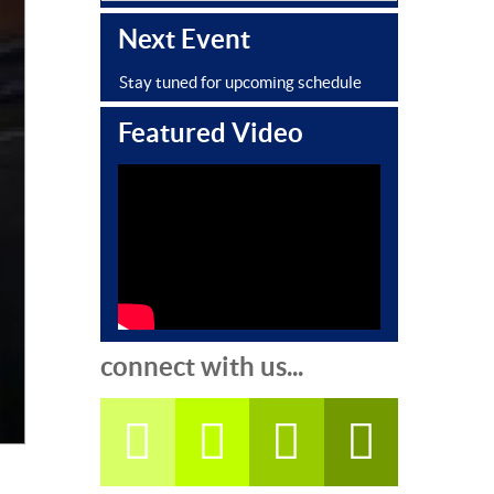
Next Event
Stay tuned for upcoming schedule
Featured Video
connect with us...