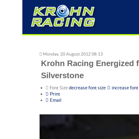
Krohn
Racing
Energized
Monday, 20 August 2012 08:13
for
Krohn Racing Energized fo
Victory
at
Silverstone
the
6
Font Size
decrease font size
increase font
Print
Hours
Email
of
Silverstone