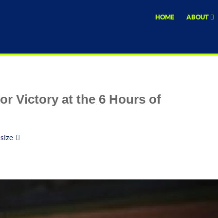
HOME
ABOUT
r Victory at the 6 Hours of
 size