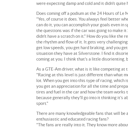
birthday
were expecting damp and cold and it didn't quite h
in
victory
Does coming off a podium at the 24 Hours of Le 
circle
"Yes, of course it does. You always feel better wh
on
can do it, you can accomplish your goals even in s
race
the questions was if the car was going to make it 2
day
didn't have a scratch on it." How do you like the ren
with
the rhythm and flow of it. It gets very challengin
his
get low speeds, you get hard braking, and you get sw
co-
situation they have at Silverstone. I find it disor
drivers,
coming at you. I think that's a little disorienting,
Swede
Nic
As a GTE-Am driver, what is it like competing at th
Jonsson
"Racing at this level is just different than what
and
lot. When you get into this type of racing, which i
Italian
you get an appreciation for all the time and prepa
Michele
tires and fuel in the car and how the team works 
Rugolo,
because generally they'll go into it thinking it's a
and
sport."
the
There are many knowledgeable fans that will be at
entire
enthusiastic and educated racing fans?
Krohn
"The fans are really into it. They know more about
Racing