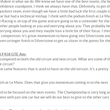
nfident in what we do. We know we have one of the best teams, the b
nfidence standpoint, I think we always have that. Definitely, to get t
ckest team, even though we have a little bad luck the first couple o
ar but had a technical mishap. I think with the podium finish at Le Ma
n Racing is on top of the game and are going to be a contender for the
 other people looking at you and worrying about you. That probably he
rying about you and they maybe lose a little bit of their focus. I thi
 competition. It's great momentum to have going into Silverstone an
n stronger finish in Silverstone to get us closer in the points for th
i F458 GTE-Am:
 competed on both the old circuit and new circuit. What are some of t
e circuit?
 the same features that it used to have on the old version. It's a pretty
nish at Le Mans. Does that give you momentum coming in to the next
ed to be focused on the next events. The Championship is very long a
pete with just one car but we will do our best to give to the other cars