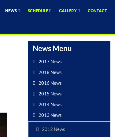
NEWS
SCHEDULE
GALLERY
CONTACT
News Menu
2017 News
2018 News
2016 News
2015 News
2014 News
2013 News
2012 News