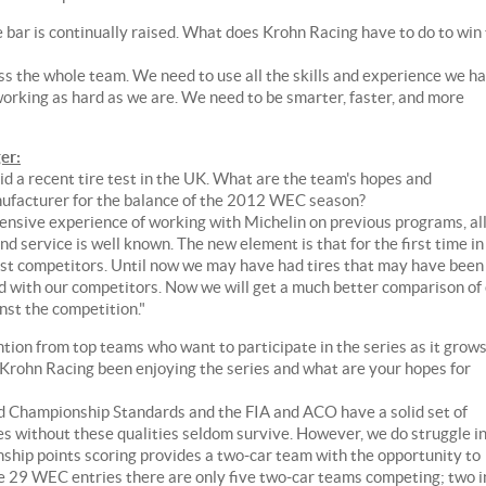
 bar is continually raised. What does Krohn Racing have to do to win
oss the whole team. We need to use all the skills and experience we h
working as hard as we are. We need to be smarter, faster, and more
er:
d a recent tire test in the UK. What are the team's hopes and
nufacturer for the balance of the 2012 WEC season?
ensive experience of working with Michelin on previous programs, al
nd service is well known. The new element is that for the first time in
sest competitors. Until now we may have had tires that may have been
ed with our competitors. Now we will get a much better comparison of
inst the competition."
on from top teams who want to participate in the series as it grows
s Krohn Racing been enjoying the series and what are your hopes for
ld Championship Standards and the FIA and ACO have a solid set of
s without these qualities seldom survive. However, we do struggle i
ship points scoring provides a two-car team with the opportunity to
the 29 WEC entries there are only five two-car teams competing; two i