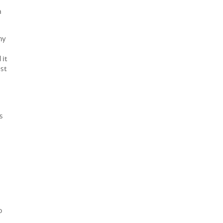
a
ny
 it
est
s
o