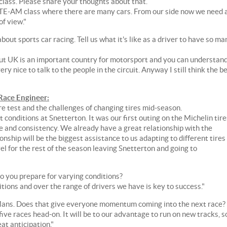
lass. Please share your thoughts about that.
e GTE-AM class where there are many cars. From our side now we need 
of view."
ut sports car racing. Tell us what it's like as a driver to have so ma
but UK is an important country for motorsport and you can understand
very nice to talk to the people in the circuit. Anyway I still think the b
ace Engineer:
re test and the challenges of changing tires mid-season.
conditions at Snetterton. It was our first outing on the Michelin tire
 and consistency. We already have a great relationship with the
onship will be the biggest assistance to us adapting to different tires
l for the rest of the season leaving Snetterton and going to
o you prepare for varying conditions?
itions and over the range of drivers we have is key to success."
e Mans. Does that give everyone momentum coming into the next race?
ive races head-on. It will be to our advantage to run on new tracks, s
at anticipation."