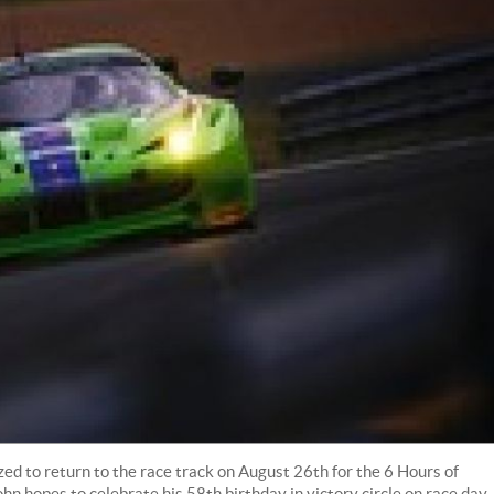
d to return to the race track on August 26th for the 6 Hours of
n hopes to celebrate his 58th birthday in victory circle on race day