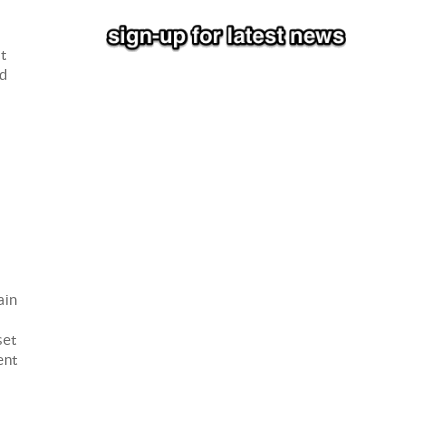
at
nd
ain
set
ent