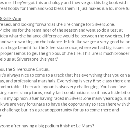
zes me. They've got this anthology and they've got this big book with
 real hobby for them and God bless them. It just makes it a lot more fu
58 GTE-Am:
re test and looking forward at the tire change for Silverstone.
ichelins for the remainder of the season and went to do a test at
 idea what the balance difference would be between the two tires. I t
e and we're working on the balance. It felt like we got a very good bala
 us a huge benefit for the Silverstone race, where we had big issues la
proper temps to get the grip out of the tire. This tire is much broader
lp us at Silverstone this year."
out the Silverstone Circuit.
o it's always nice to come to a track that has everything that you can 
eas, and professional marshals. Everything is very first-class there an
mfortable. The track layout is also very challenging. You have fast
ng zones, sharp turns, really fast combinations, so it has a little bit o
 In my opinion, after having raced in Silverstone many years ago, is it
hink we are very fortunate to have the opportunity to race there with t
challenge but it's a great opportunity for us to come there and
t.
one after having a big podium finish at Le Mans?