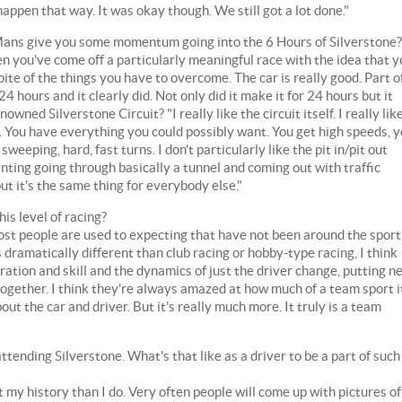
appen that way. It was okay though. We still got a lot done."
Mans give you some momentum going into the 6 Hours of Silverstone?
en you've come off a particularly meaningful race with the idea that 
pite of the things you have to overcome. The car is really good. Part o
4 hours and it clearly did. Not only did it make it for 24 hours but it
owned Silverstone Circuit? "I really like the circuit itself. I really lik
g. You have everything you could possibly want. You get high speeds, 
eeping, hard, fast turns. I don't particularly like the pit in/pit out
ienting going through basically a tunnel and coming out with traffic
 but it's the same thing for everybody else."
is level of racing?
 most people are used to expecting that have not been around the sport
s dramatically different than club racing or hobby-type racing, I think
ration and skill and the dynamics of just the driver change, putting n
together. I think they're always amazed at how much of a team sport it
bout the car and driver. But it's really much more. It truly is a team
tending Silverstone. What's that like as a driver to be a part of such
 my history than I do. Very often people will come up with pictures of