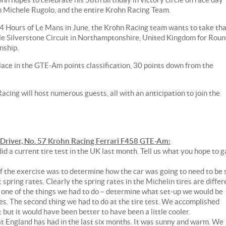
an Michele Rugolo, and the entire Krohn Racing Team.
 24 Hours of Le Mans in June, the Krohn Racing team wants to take th
e Silverstone Circuit in Northamptonshire, United Kingdom for Rou
nship.
lace in the GTE-Am points classification, 30 points down from the
cing will host numerous guests, all with an anticipation to join the
iver, No. 57 Krohn Racing Ferrari F458 GTE-Am:
d a current tire test in the UK last month. Tell us what you hope to g
 of the exercise was to determine how the car was going to need to be 
 spring rates. Clearly the spring rates in the Michelin tires are differ
's one of the things we had to do – determine what set-up we would be
res. The second thing we had to do at the tire test. We accomplished
but it would have been better to have been a little cooler.
at England has had in the last six months. It was sunny and warm. We