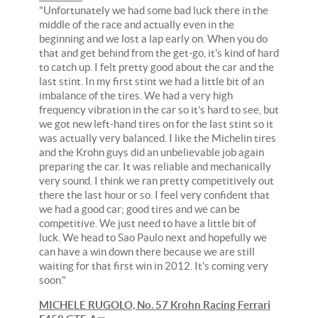
"Unfortunately we had some bad luck there in the
middle of the race and actually even in the
beginning and we lost a lap early on. When you do
that and get behind from the get-go, it's kind of hard
to catch up. I felt pretty good about the car and the
last stint. In my first stint we had a little bit of an
imbalance of the tires. We had a very high
frequency vibration in the car so it's hard to see, but
we got new left-hand tires on for the last stint so it
was actually very balanced. I like the Michelin tires
and the Krohn guys did an unbelievable job again
preparing the car. It was reliable and mechanically
very sound. I think we ran pretty competitively out
there the last hour or so. I feel very confident that
we had a good car; good tires and we can be
competitive. We just need to have a little bit of
luck. We head to Sao Paulo next and hopefully we
can have a win down there because we are still
waiting for that first win in 2012. It's coming very
soon."
MICHELE RUGOLO, No. 57 Krohn Racing Ferrari