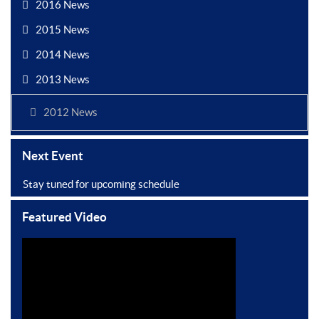
2016 News
2015 News
2014 News
2013 News
2012 News
Next Event
Stay tuned for upcoming schedule
Featured Video