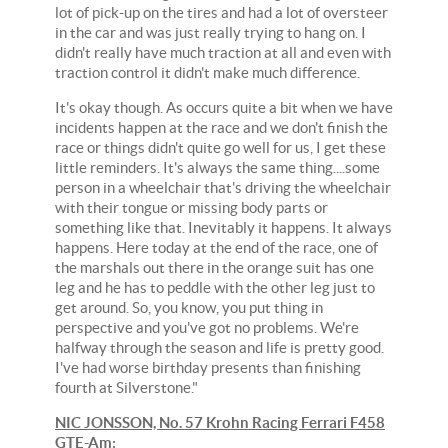
lot of pick-up on the tires and had a lot of oversteer
in the car and was just really trying to hang on. I
didn't really have much traction at all and even with
traction control it didn't make much difference.
It's okay though. As occurs quite a bit when we have
incidents happen at the race and we don't finish the
race or things didn't quite go well for us, I get these
little reminders. It's always the same thing....some
person in a wheelchair that's driving the wheelchair
with their tongue or missing body parts or
something like that. Inevitably it happens. It always
happens. Here today at the end of the race, one of
the marshals out there in the orange suit has one
leg and he has to peddle with the other leg just to
get around. So, you know, you put thing in
perspective and you've got no problems. We're
halfway through the season and life is pretty good.
I've had worse birthday presents than finishing
fourth at Silverstone."
NIC JONSSON, No. 57 Krohn Racing Ferrari F458
GTE-Am: