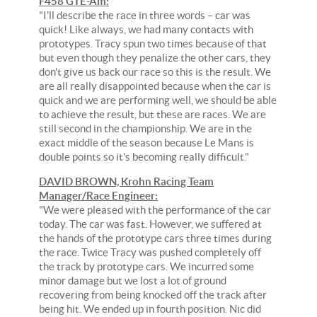
F458 GTE-Am:
"I'll describe the race in three words – car was
quick! Like always, we had many contacts with
prototypes. Tracy spun two times because of that
but even though they penalize the other cars, they
don't give us back our race so this is the result. We
are all really disappointed because when the car is
quick and we are performing well, we should be able
to achieve the result, but these are races. We are
still second in the championship. We are in the
exact middle of the season because Le Mans is
double points so it's becoming really difficult."
DAVID BROWN, Krohn Racing Team
Manager/Race Engineer:
"We were pleased with the performance of the car
today. The car was fast. However, we suffered at
the hands of the prototype cars three times during
the race. Twice Tracy was pushed completely off
the track by prototype cars. We incurred some
minor damage but we lost a lot of ground
recovering from being knocked off the track after
being hit. We ended up in fourth position. Nic did