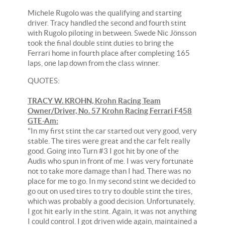
Michele Rugolo was the qualifying and starting
driver. Tracy handled the second and fourth stint
with Rugolo piloting in between. Swede Nic Jönsson
took the final double stint duties to bring the
Ferrari home in fourth place after completing 165
laps, one lap down from the class winner.
QUOTES:
TRACY W. KROHN, Krohn Racing Team
Owner/Driver, No. 57 Krohn Racing Ferrari F458
GTE-Am:
"In my first stint the car started out very good, very
stable. The tires were great and the car felt really
good. Going into Turn #3 I got hit by one of the
Audis who spun in front of me. I was very fortunate
not to take more damage than I had. There was no
place for me to go. In my second stint we decided to
go out on used tires to try to double stint the tires,
which was probably a good decision. Unfortunately,
I got hit early in the stint. Again, it was not anything
I could control. I got driven wide again, maintained a