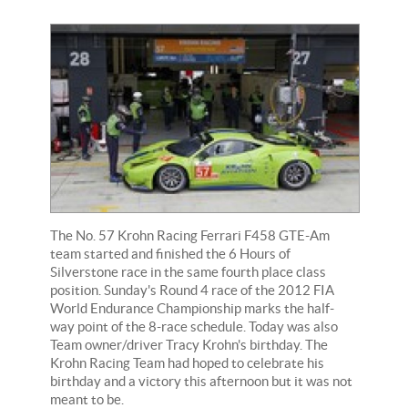
The No. 57 Krohn Racing Ferrari F458 GTE-Am
team started and finished the 6 Hours of
Silverstone race in the same fourth place class
position. Sunday's Round 4 race of the 2012 FIA
World Endurance Championship marks the half-
way point of the 8-race schedule. Today was also
Team owner/driver Tracy Krohn's birthday. The
Krohn Racing Team had hoped to celebrate his
birthday and a victory this afternoon but it was not
meant to be.