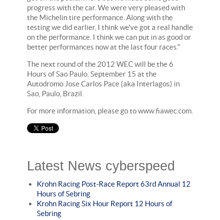
progress with the car. We were very pleased with
the Michelin tire performance. Along with the
testing we did earlier, I think we've got a real handle
on the performance. I think we can put in as good or
better performances now at the last four races."
The next round of the 2012 WEC will be the 6
Hours of Sao Paulo, September 15 at the
Autodromo Jose Carlos Pace (aka Interlagos) in
Sao, Paulo, Brazil.
For more information, please go to www.fiawec.com.
Latest News cyberspeed
Krohn Racing Post-Race Report 63rd Annual 12
Hours of Sebring
Krohn Racing Six Hour Report 12 Hours of
Sebring