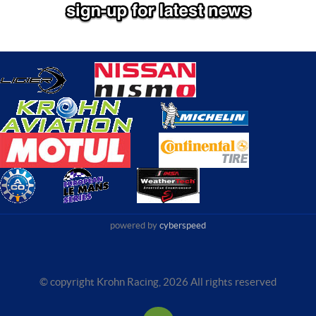
powered by
cyberspeed
© copyright Krohn Racing,
2026 All rights reserved