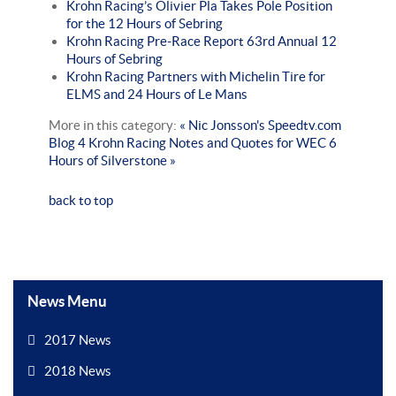
Krohn Racing’s Olivier Pla Takes Pole Position
for the 12 Hours of Sebring
Krohn Racing Pre-Race Report 63rd Annual 12
Hours of Sebring
Krohn Racing Partners with Michelin Tire for
ELMS and 24 Hours of Le Mans
More in this category:
« Nic Jonsson's Speedtv.com
Blog 4
Krohn Racing Notes and Quotes for WEC 6
Hours of Silverstone »
back to top
News Menu
2017 News
2018 News