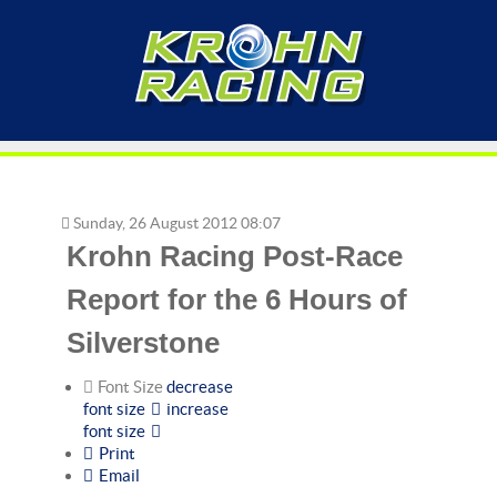
Sunday, 26 August 2012 08:07
Krohn Racing Post-Race
Report for the 6 Hours of
Silverstone
Font Size
decrease
font size
increase
font size
Print
Email