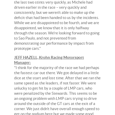
the last two stints very quickly, as Michele had
driven earlier in the race – very quickly and
consistently, but we weren't able to make up the
deficit that had been handed to us by the incidents.
While we are disappointed to be fourth, and we are
disappointed, we know that it is only halfway
through the season. We're looking forward to going
to Sao Paulo, and not prevented from
demonstrating our performance by impact from
prototype cars."
JEFF HAZELL, Krohn Racing Motorsport
Manager:
"I think for the majority of the race we had perhaps
the fastest car out there. We got delayed in a little
dice at the start and lost time. After that we ran the
same speed as the leaders, if not faster. We were
unlucky to get hit by a couple of LMP cars, who
were penalized by the Stewards. This seems to be
an ongoing problem with LMP cars trying to drive
around the outside of the GT cars at the exit of a
corner. We just didn't have overall enough speed to
get on the podium here but we made some good